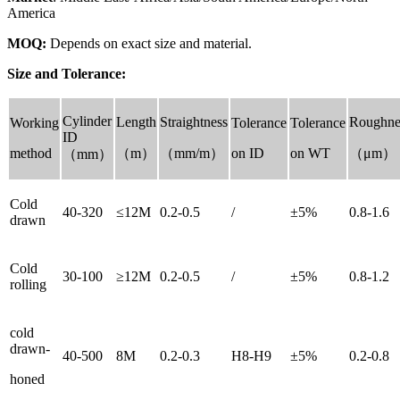
America
MOQ:
Depends on exact size and material.
Size and Tolerance:
Cylinder
Length
Straightness
Roughne
Working
Tolerance
Tolerance
ID
method
（m）
（mm/m）
on ID
on WT
（μm）
（mm）
Cold
40-320
≤12M
0.2-0.5
/
±5%
0.8-1.6
drawn
Cold
30-100
≥12M
0.2-0.5
/
±5%
0.8-1.2
rolling
cold
drawn-
40-500
8M
0.2-0.3
H8-H9
±5%
0.2-0.8
honed