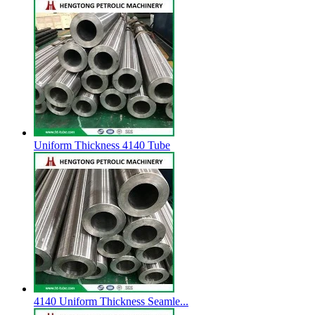
Uniform Thickness 4140 Tube
4140 Uniform Thickness Seamle...