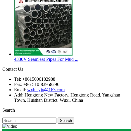
4330V Seamless Pipes For Mud ...
Contact Us
Tel: +8615006182988
Fax: +86-510-83958296
Email:
wxhtsyjx@163.com
Add: Hengtong New Factory, Hengtong Road, Yangshan
Town, Huishan District, Wuxi, China
Search
Search