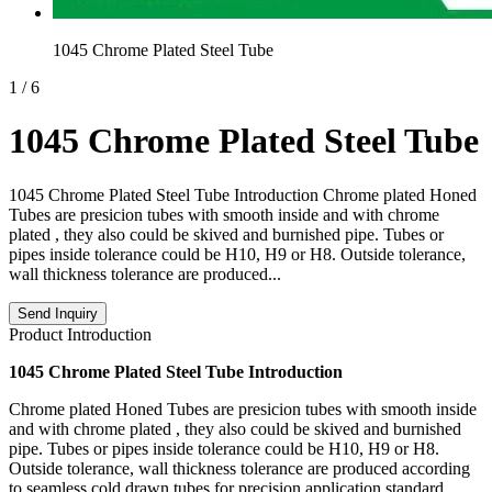
1045 Chrome Plated Steel Tube
1
/
6
1045 Chrome Plated Steel Tube
1045 Chrome Plated Steel Tube Introduction Chrome plated Honed
Tubes are presicion tubes with smooth inside and with chrome
plated , they also could be skived and burnished pipe. Tubes or
pipes inside tolerance could be H10, H9 or H8. Outside tolerance,
wall thickness tolerance are produced...
Send Inquiry
Product Introduction
1045 Chrome Plated Steel Tube Introduction
Chrome plated Honed Tubes are presicion tubes with smooth inside
and with chrome plated , they also could be skived and burnished
pipe. Tubes or pipes inside tolerance could be H10, H9 or H8.
Outside tolerance, wall thickness tolerance are produced according
to seamless cold drawn tubes for precision application standard