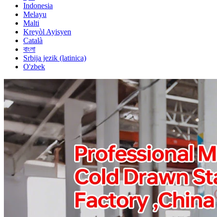
Indonesia
Melayu
Malti
Kreyòl Ayisyen
Català
বাংলা
Srbija jezik (latinica)
O'zbek