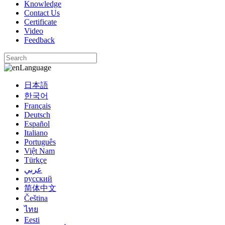
Knowledge
Contact Us
Certificate
Video
Feedback
Language
日本語
한국어
Français
Deutsch
Español
Italiano
Português
Việt Nam
Türkçe
عربي
русский
简体中文
Čeština
ไทย
Eesti