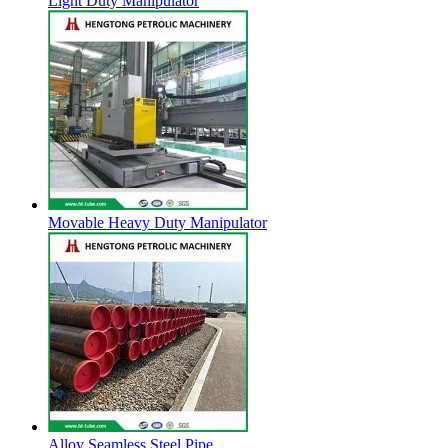
Light Duty Manipulator
Movable Heavy Duty Manipulator
Alloy Seamless Steel Pipe