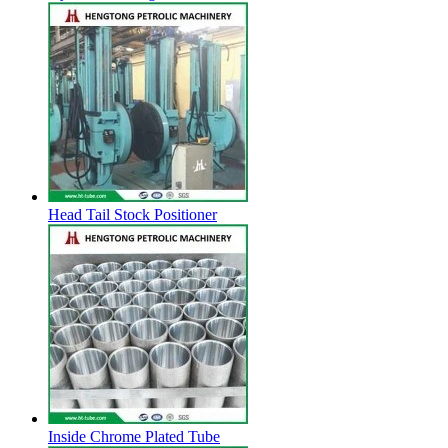
Head Tail Stock Positioner
Inside Chrome Plated Tube