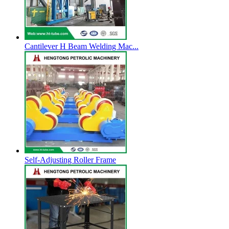
Cantilever H Beam Welding Mac...
Self-Adjusting Roller Frame