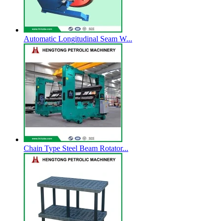
Automatic Longitudinal Seam W...
Chain Type Steel Beam Rotator...