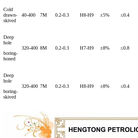
Cold
drawn-
40-400
7M
0.2-0.3
H8-H9
±5%
≤0.4
skived
Deep
hole
320-400
8M
0.2-0.3
H7-H9
±8%
≤0.8
boring-
honed
Deep
hole
320-400
7M
0.2-0.3
H8-H9
±8%
≤0.4
boring-
skived