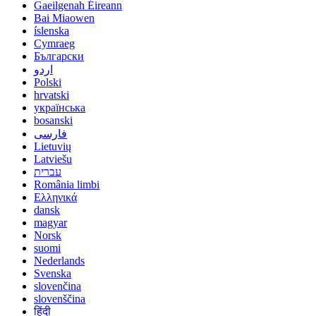
Gaeilgenah Éireann
Bai Miaowen
íslenska
Cymraeg
Български
اردو
Polski
hrvatski
українська
bosanski
فارسی
Lietuvių
Latviešu
עברית
România limbi
Ελληνικά
dansk
magyar
Norsk
suomi
Nederlands
Svenska
slovenčina
slovenščina
हिंदी