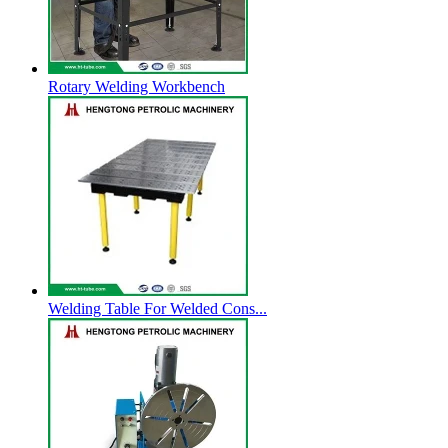
Rotary Welding Workbench
Welding Table For Welded Cons...