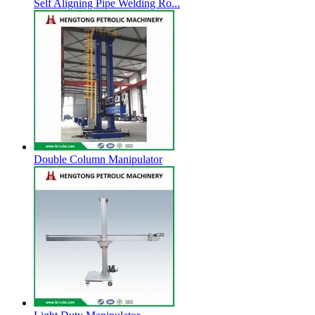
Self Aligning Pipe Welding Ro...
Double Column Manipulator