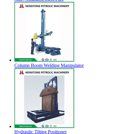
Column Boom Welding Manipulator
Hydraulic Tilting Positioner