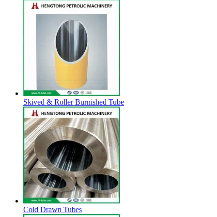
Skived & Roller Burnished Tube
Cold Drawn Tubes