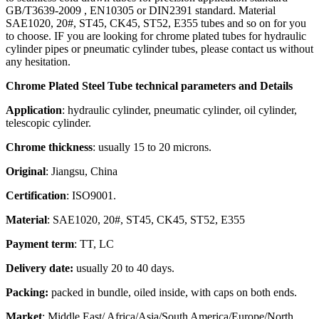
GB/T3639-2009 , EN10305 or DIN2391 standard. Material
SAE1020, 20#, ST45, CK45, ST52, E355 tubes and so on for you
to choose. IF you are looking for chrome plated tubes for hydraulic
cylinder pipes or pneumatic cylinder tubes, please contact us without
any hesitation.
Chrome Plated Steel Tube technical parameters and Details
Application
: hydraulic cylinder, pneumatic cylinder, oil cylinder,
telescopic cylinder.
Chrome thickness
: usually 15 to 20 microns.
Original
: Jiangsu, China
Certification
: ISO9001.
Material
: SAE1020, 20#, ST45, CK45, ST52, E355
Payment term
: TT, LC
Delivery date:
usually 20 to 40 days.
Packing:
packed in bundle, oiled inside, with caps on both ends.
Market
: Middle East/ Africa/Asia/South America/Europe/North