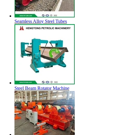
Seamless Alloy Steel Tubes
Steel Beam Rotator Machine