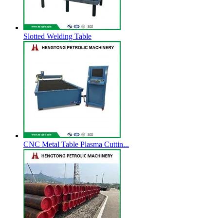
Slotted Welding Table
CNC Metal Table Plasma Cuttin...