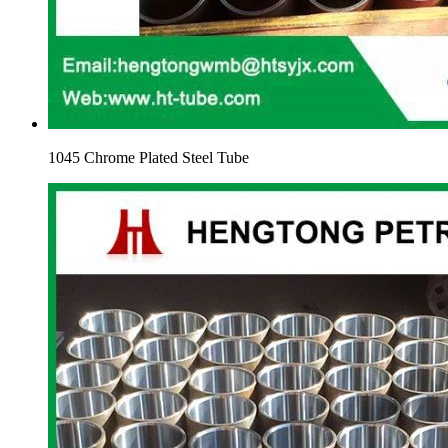
1045 Chrome Plated Steel Tube