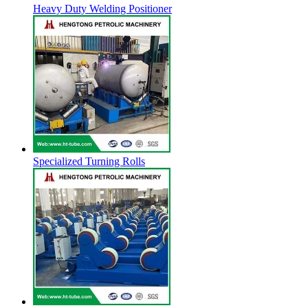
Heavy Duty Welding Positioner
Specialized Turning Rolls