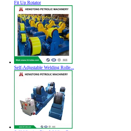
Fit Up Rotator
Self-Adjustable Welding Rolle...