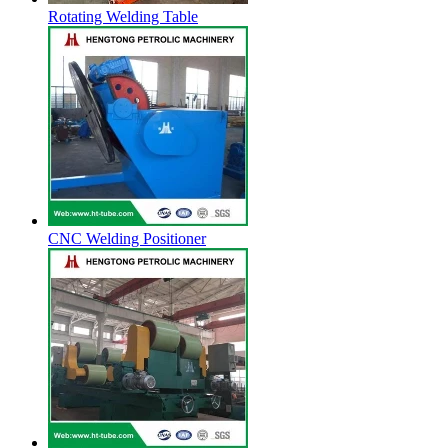
Rotating Welding Table
CNC Welding Positioner