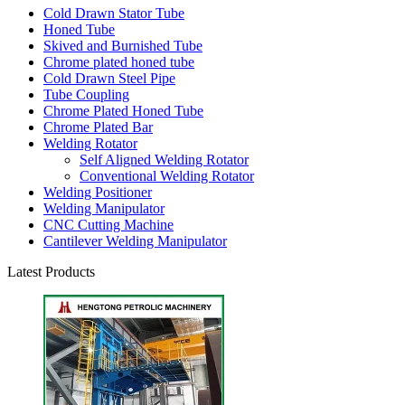
Cold Drawn Stator Tube
Honed Tube
Skived and Burnished Tube
Chrome plated honed tube
Cold Drawn Steel Pipe
Tube Coupling
Chrome Plated Honed Tube
Chrome Plated Bar
Welding Rotator
Self Aligned Welding Rotator
Conventional Welding Rotator
Welding Positioner
Welding Manipulator
CNC Cutting Machine
Cantilever Welding Manipulator
Latest Products