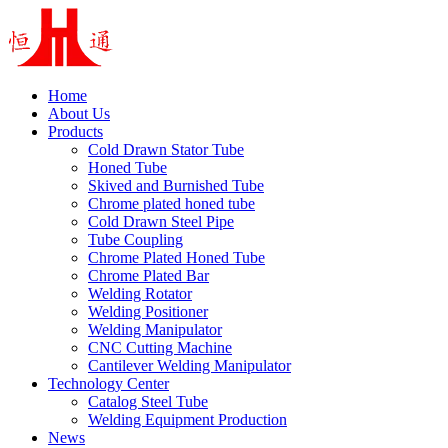
Home
About Us
Products
Cold Drawn Stator Tube
Honed Tube
Skived and Burnished Tube
Chrome plated honed tube
Cold Drawn Steel Pipe
Tube Coupling
Chrome Plated Honed Tube
Chrome Plated Bar
Welding Rotator
Welding Positioner
Welding Manipulator
CNC Cutting Machine
Cantilever Welding Manipulator
Technology Center
Catalog Steel Tube
Welding Equipment Production
News