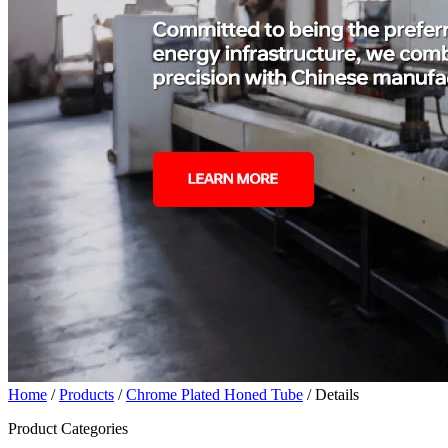
Home
/
Products
/
Chrome Plated Honed Tube
/ Details
Product Categories