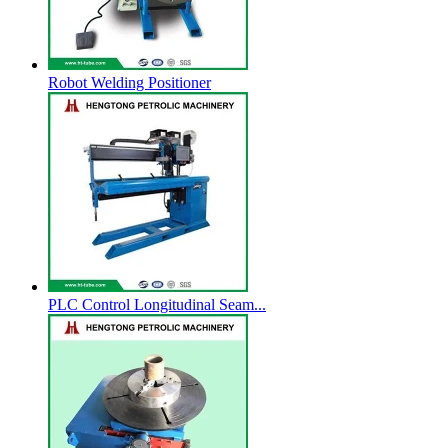
Robot Welding Positioner
PLC Control Longitudinal Seam...