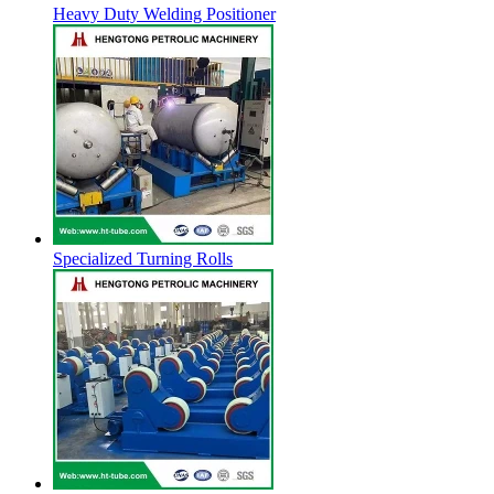
Heavy Duty Welding Positioner
Specialized Turning Rolls