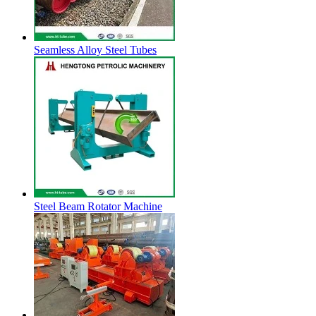
Seamless Alloy Steel Tubes
Steel Beam Rotator Machine