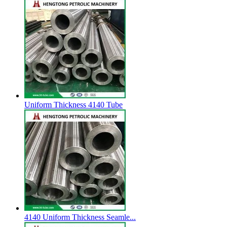
Uniform Thickness 4140 Tube
4140 Uniform Thickness Seamle...