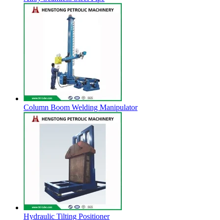
Column Boom Welding Manipulator
Hydraulic Tilting Positioner