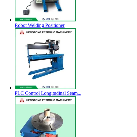
Robot Welding Positioner
PLC Control Longitudinal Seam...