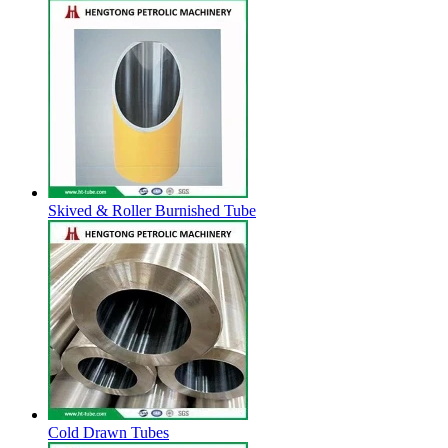
Skived & Roller Burnished Tube
Cold Drawn Tubes