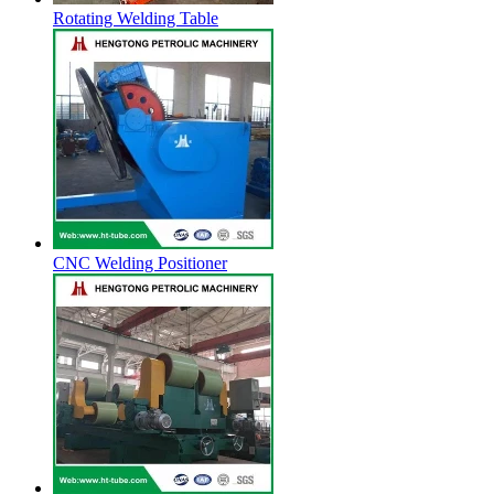
Rotating Welding Table
CNC Welding Positioner