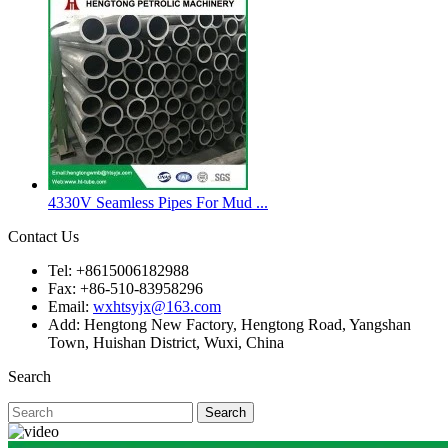
4330V Seamless Pipes For Mud ...
Contact Us
Tel: +8615006182988
Fax: +86-510-83958296
Email:
wxhtsyjx@163.com
Add: Hengtong New Factory, Hengtong Road, Yangshan
Town, Huishan District, Wuxi, China
Search
Search