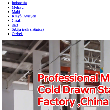
Indonesia
Melayu
Malti
Kreyòl Ayisyen
Català
বাংলা
Srbija jezik (latinica)
O'zbek