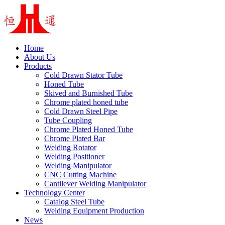
Home
About Us
Products
Cold Drawn Stator Tube
Honed Tube
Skived and Burnished Tube
Chrome plated honed tube
Cold Drawn Steel Pipe
Tube Coupling
Chrome Plated Honed Tube
Chrome Plated Bar
Welding Rotator
Welding Positioner
Welding Manipulator
CNC Cutting Machine
Cantilever Welding Manipulator
Technology Center
Catalog Steel Tube
Welding Equipment Production
News