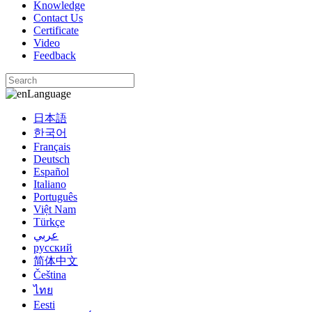
Knowledge
Contact Us
Certificate
Video
Feedback
Language
日本語
한국어
Français
Deutsch
Español
Italiano
Português
Việt Nam
Türkçe
عربي
русский
简体中文
Čeština
ไทย
Eesti