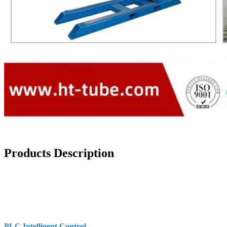
Products Description
PLC Intelligent Control