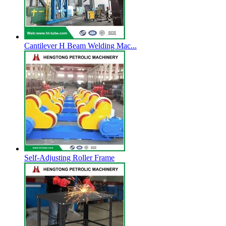
Cantilever H Beam Welding Mac...
Self-Adjusting Roller Frame