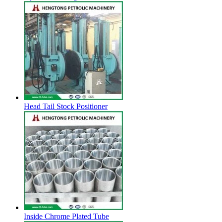
Head Tail Stock Positioner
Inside Chrome Plated Tube