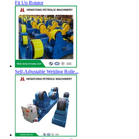
Fit Up Rotator
Self-Adjustable Welding Rolle...