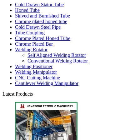
Cold Drawn Stator Tube
Honed Tube
Skived and Burnished Tube
Chrome plated honed tube
Cold Drawn Steel Pipe
Tube Coupling
Chrome Plated Honed Tube
Chrome Plated Bar
Welding Rotator
Self Aligned Welding Rotator
Conventional Welding Rotator
Welding Positioner
Welding Manipulator
CNC Cutting Machine
Cantilever Welding Manipulator
Latest Products