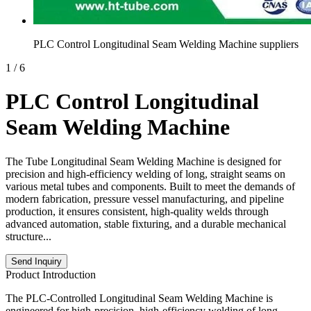
PLC Control Longitudinal Seam Welding Machine suppliers
1
/
6
PLC Control Longitudinal
Seam Welding Machine
The Tube Longitudinal Seam Welding Machine is designed for
precision and high-efficiency welding of long, straight seams on
various metal tubes and components. Built to meet the demands of
modern fabrication, pressure vessel manufacturing, and pipeline
production, it ensures consistent, high-quality welds through
advanced automation, stable fixturing, and a durable mechanical
structure...
Send Inquiry
Product Introduction
The PLC-Controlled Longitudinal Seam Welding Machine is
engineered for high-precision, high-efficiency welding of long,