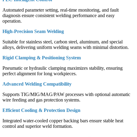
Automated parameter setting, real-time monitoring, and fault
diagnosis ensure consistent welding performance and easy
operation.
High-Precision Seam Welding
Suitable for stainless steel, carbon steel, aluminum, and special
alloys, delivering uniform welding seams with minimal distortion.
Rigid Clamping & Positioning System
Pneumatic or hydraulic clamping maximizes stability, ensuring
perfect alignment for long workpieces.
Advanced Welding Compatibility
Supports TIG/MIG/MAG/PAW processes with optional automatic
wire feeding and gas protection systems.
Efficient Cooling & Protection Design
Integrated water-cooled copper backing bars ensure stable heat
control and superior weld formation.