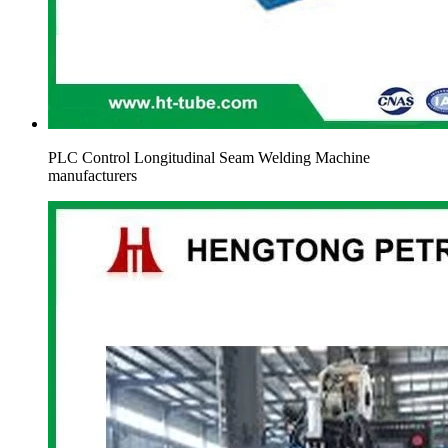
PLC Control Longitudinal Seam Welding Machine
manufacturers