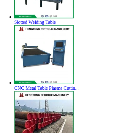
Slotted Welding Table
CNC Metal Table Plasma Cuttin...