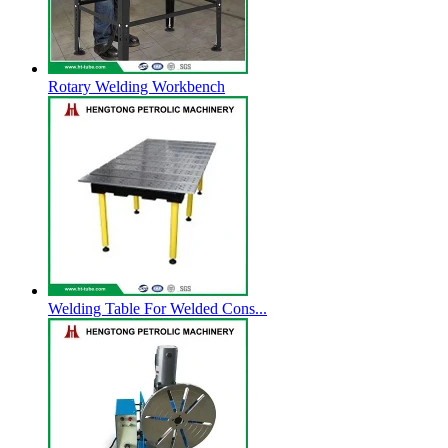
Rotary Welding Workbench
Welding Table For Welded Cons...