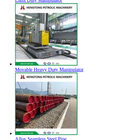
Light Duty Manipulator
Movable Heavy Duty Manipulator
Alloy Seamless Steel Pipe