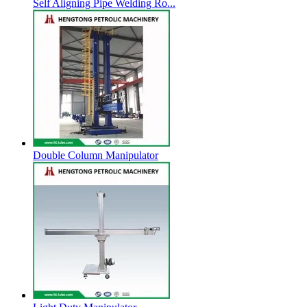
Self Aligning Pipe Welding Ro...
Double Column Manipulator