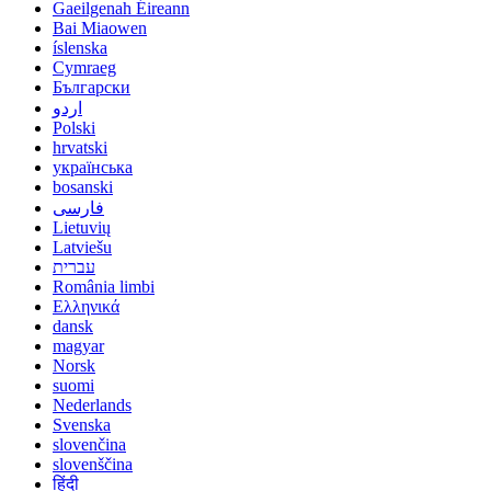
Gaeilgenah Éireann
Bai Miaowen
íslenska
Cymraeg
Български
اردو
Polski
hrvatski
українська
bosanski
فارسی
Lietuvių
Latviešu
עברית
România limbi
Ελληνικά
dansk
magyar
Norsk
suomi
Nederlands
Svenska
slovenčina
slovenščina
हिंदी