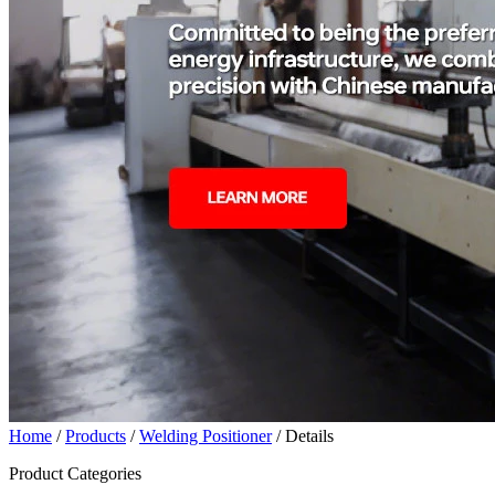
Home
/
Products
/
Welding Positioner
/ Details
Product Categories