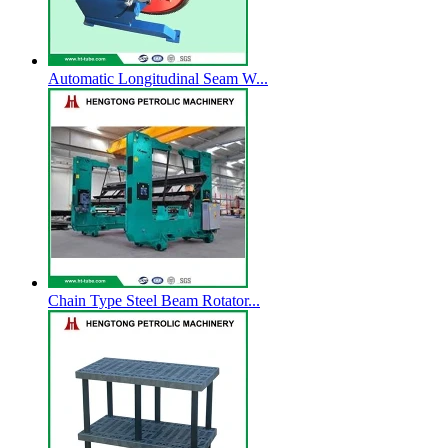
Automatic Longitudinal Seam W...
Chain Type Steel Beam Rotator...