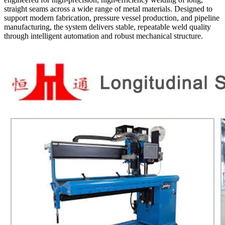
straight seams across a wide range of metal materials. Designed to
support modern fabrication, pressure vessel production, and pipeline
manufacturing, the system delivers stable, repeatable weld quality
through intelligent automation and robust mechanical structure.