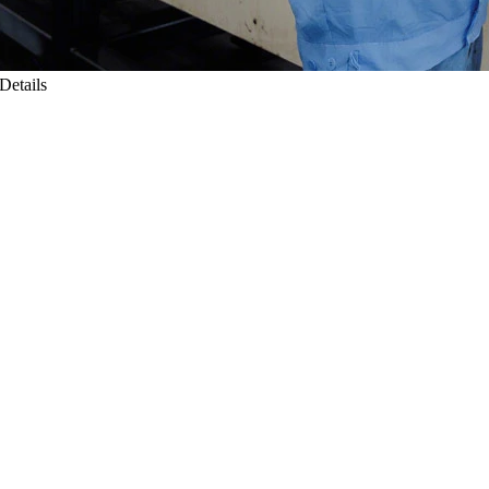
Details