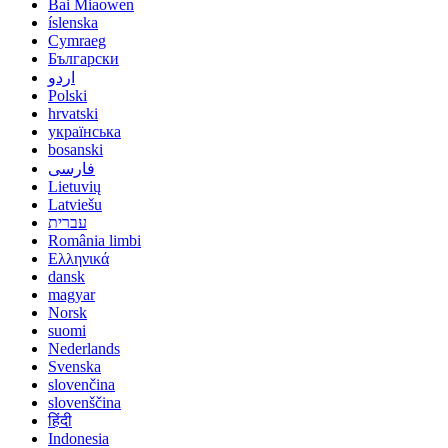
Bai Miaowen
íslenska
Cymraeg
Български
اردو
Polski
hrvatski
українська
bosanski
فارسی
Lietuvių
Latviešu
עברית
România limbi
Ελληνικά
dansk
magyar
Norsk
suomi
Nederlands
Svenska
slovenčina
slovenščina
हिंदी
Indonesia