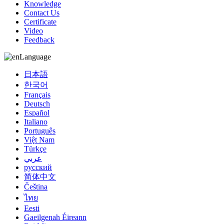
Knowledge
Contact Us
Certificate
Video
Feedback
Language
日本語
한국어
Français
Deutsch
Español
Italiano
Português
Việt Nam
Türkçe
عربي
русский
简体中文
Čeština
ไทย
Eesti
Gaeilgenah Éireann