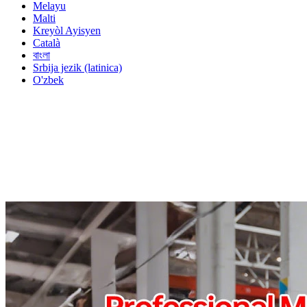
Melayu
Malti
Kreyòl Ayisyen
Català
বাংলা
Srbija jezik (latinica)
O'zbek