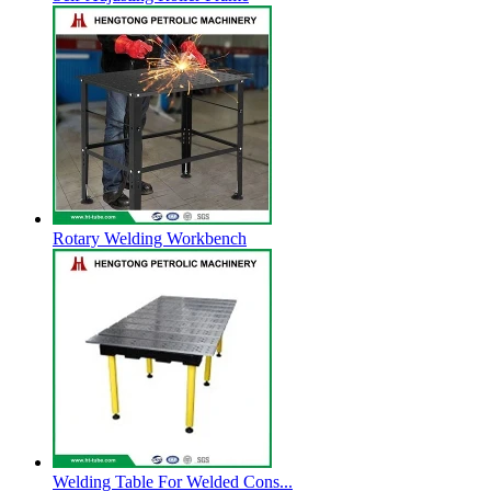
Rotary Welding Workbench
Welding Table For Welded Cons...