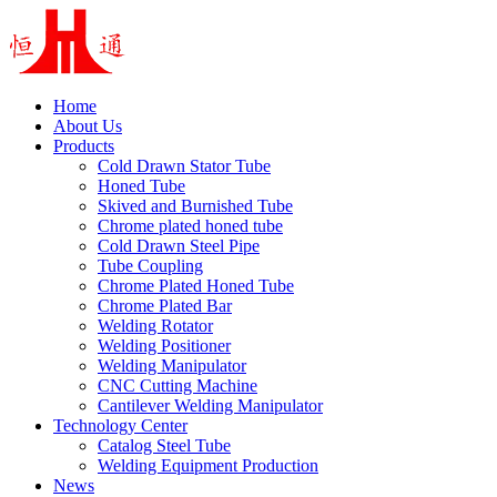
Home
About Us
Products
Cold Drawn Stator Tube
Honed Tube
Skived and Burnished Tube
Chrome plated honed tube
Cold Drawn Steel Pipe
Tube Coupling
Chrome Plated Honed Tube
Chrome Plated Bar
Welding Rotator
Welding Positioner
Welding Manipulator
CNC Cutting Machine
Cantilever Welding Manipulator
Technology Center
Catalog Steel Tube
Welding Equipment Production
News