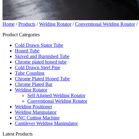
Home
/
Products
/
Welding Rotator
/
Conventional Welding Rotator
/ 
Product Categories
Cold Drawn Stator Tube
Honed Tube
Skived and Burnished Tube
Chrome plated honed tube
Cold Drawn Steel Pipe
Tube Coupling
Chrome Plated Honed Tube
Chrome Plated Bar
Welding Rotator
Self Aligned Welding Rotator
Conventional Welding Rotator
Welding Positioner
Welding Manipulator
CNC Cutting Machine
Cantilever Welding Manipulator
Latest Products