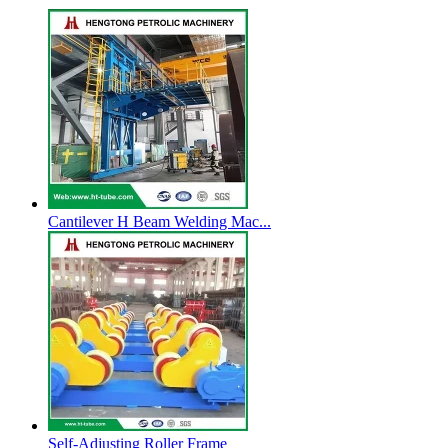
Cantilever H Beam Welding Mac...
Self-Adjusting Roller Frame