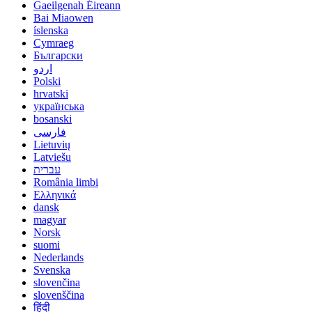
Gaeilgenah Éireann
Bai Miaowen
íslenska
Cymraeg
Български
اردو
Polski
hrvatski
українська
bosanski
فارسی
Lietuvių
Latviešu
עברית
România limbi
Ελληνικά
dansk
magyar
Norsk
suomi
Nederlands
Svenska
slovenčina
slovenščina
हिंदी