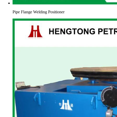
Pipe Flange Welding Positioner