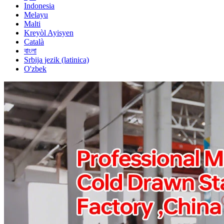
Indonesia
Melayu
Malti
Kreyòl Ayisyen
Català
বাংলা
Srbija jezik (latinica)
O'zbek