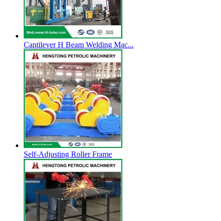
Cantilever H Beam Welding Mac...
Self-Adjusting Roller Frame