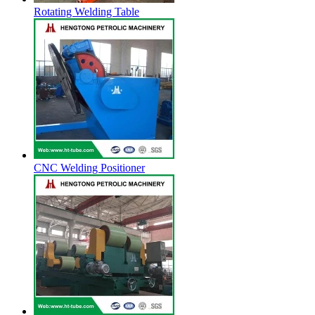
Rotating Welding Table
CNC Welding Positioner