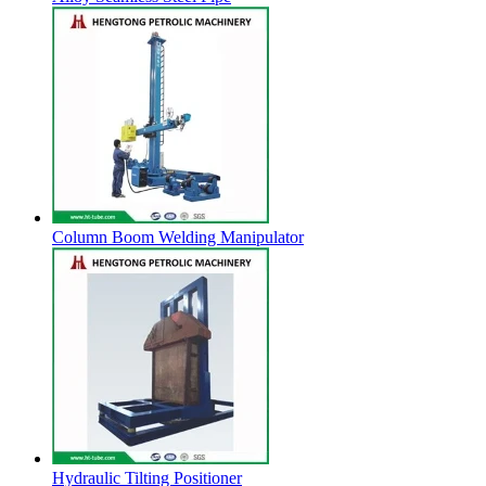
Column Boom Welding Manipulator
Hydraulic Tilting Positioner