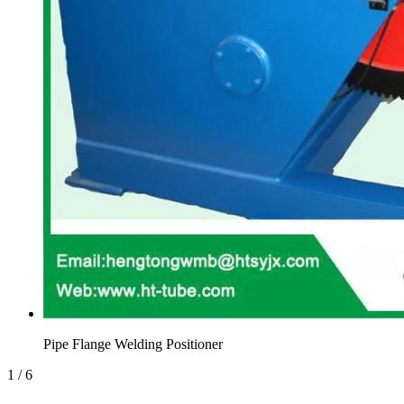
Pipe Flange Welding Positioner
1
/
6