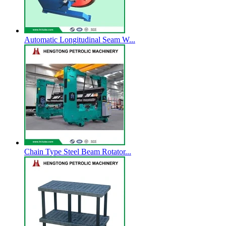
Automatic Longitudinal Seam W...
Chain Type Steel Beam Rotator...