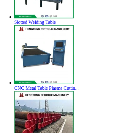
Slotted Welding Table
CNC Metal Table Plasma Cuttin...