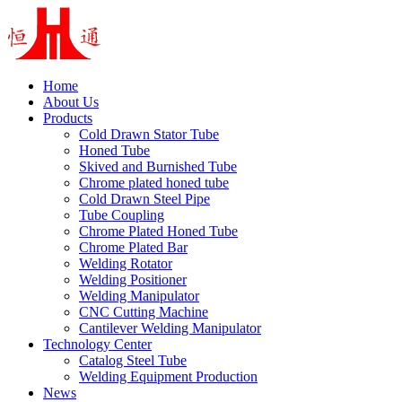
Home
About Us
Products
Cold Drawn Stator Tube
Honed Tube
Skived and Burnished Tube
Chrome plated honed tube
Cold Drawn Steel Pipe
Tube Coupling
Chrome Plated Honed Tube
Chrome Plated Bar
Welding Rotator
Welding Positioner
Welding Manipulator
CNC Cutting Machine
Cantilever Welding Manipulator
Technology Center
Catalog Steel Tube
Welding Equipment Production
News