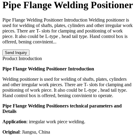
Pipe Flange Welding Positioner
Pipe Flange Welding Positioner Introduction Welding positioner is
used for welding of shafts, plates, cylinders and other irregular work
pieces. There are T- slots for clamping and positioning of work
piece. It also could be L-type , head tail type. Hand control box is
offered, bening convinient...
Send Inquiry
Product Introduction
Pipe Flange Welding Positioner Introduction
Welding positioner is used for welding of shafts, plates, cylinders
and other irregular work pieces. There are T- slots for clamping and
positioning of work piece. It also could be L-type , head tail type.
Hand control box is offered, bening convinient to operate.
Pipe Flange Welding Positioners technical parameters and
Details
Application
: irregular work piece welding.
Original
: Jiangsu, China