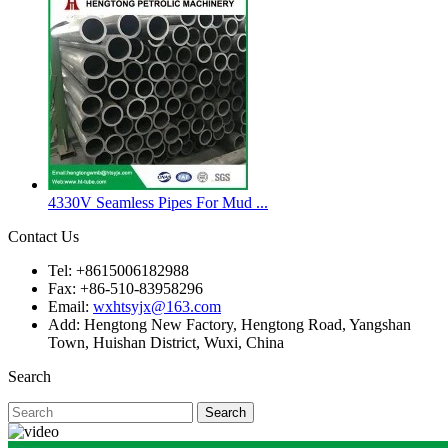
4330V Seamless Pipes For Mud ...
Contact Us
Tel: +8615006182988
Fax: +86-510-83958296
Email:
wxhtsyjx@163.com
Add: Hengtong New Factory, Hengtong Road, Yangshan
Town, Huishan District, Wuxi, China
Search
Search