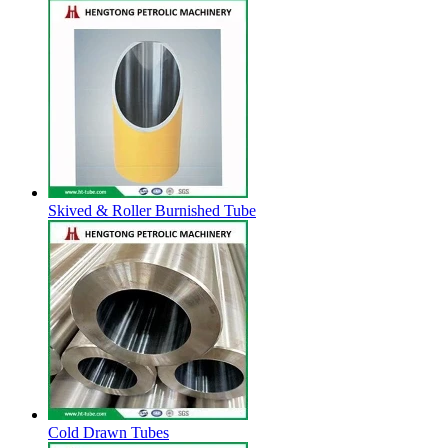
Skived & Roller Burnished Tube
Cold Drawn Tubes