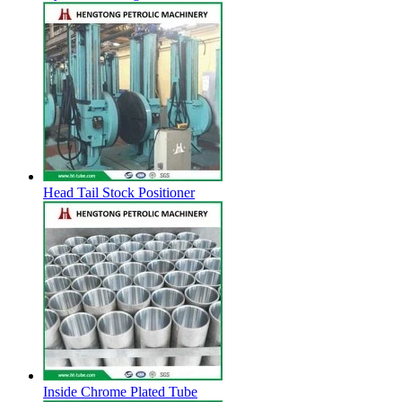
Head Tail Stock Positioner
Inside Chrome Plated Tube