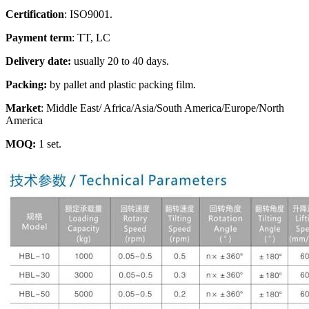
Certification
: ISO9001.
Payment term
: TT, LC
Delivery date:
usually 20 to 40 days.
Packing:
by pallet and plastic packing film.
Market
: Middle East/ Africa/Asia/South America/Europe/North
America
MOQ:
1 set.