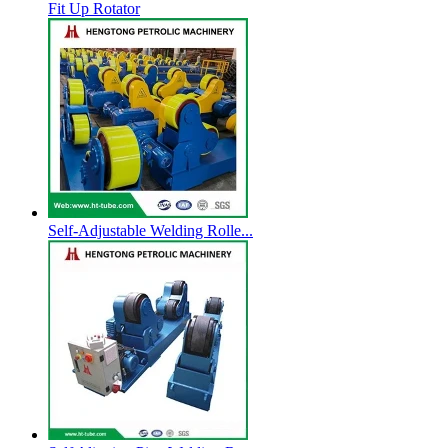
Fit Up Rotator
Self-Adjustable Welding Rolle...