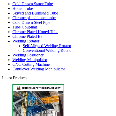
Cold Drawn Stator Tube
Honed Tube
Skived and Burnished Tube
Chrome plated honed tube
Cold Drawn Steel Pipe
Tube Coupling
Chrome Plated Honed Tube
Chrome Plated Bar
Welding Rotator
Self Aligned Welding Rotator
Conventional Welding Rotator
Welding Positioner
Welding Manipulator
CNC Cutting Machine
Cantilever Welding Manipulator
Latest Products