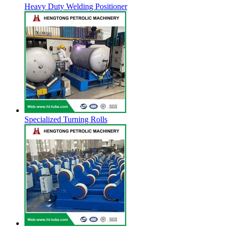
Heavy Duty Welding Positioner
Specialized Turning Rolls