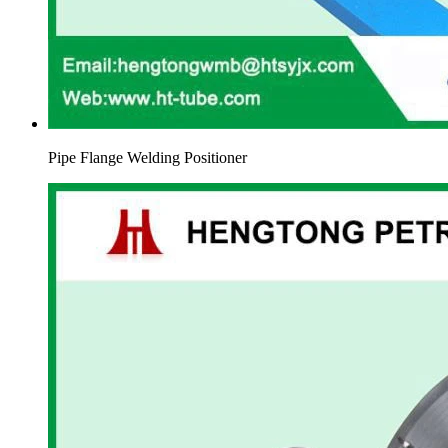
Pipe Flange Welding Positioner