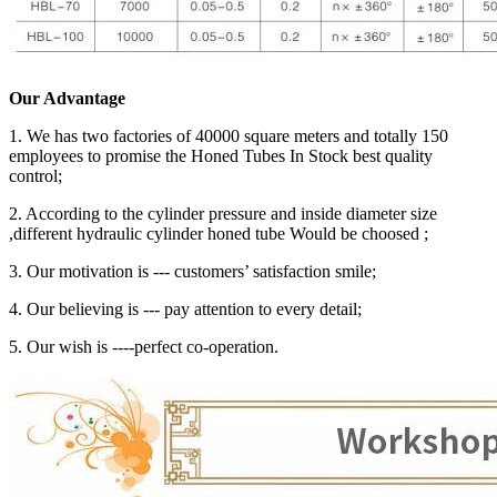
Our Advantage
1. We has two factories of 40000 square meters and totally 150
employees to promise the Honed Tubes In Stock best quality
control;
2. According to the cylinder pressure and inside diameter size
,different hydraulic cylinder honed tube Would be choosed ;
3. Our motivation is --- customers’ satisfaction smile;
4. Our believing is --- pay attention to every detail;
5. Our wish is ----perfect co-operation.