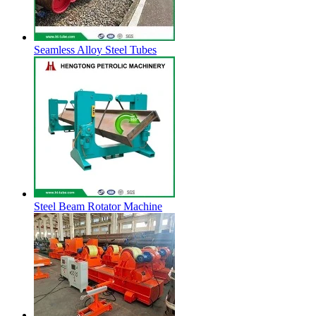
Seamless Alloy Steel Tubes
Steel Beam Rotator Machine