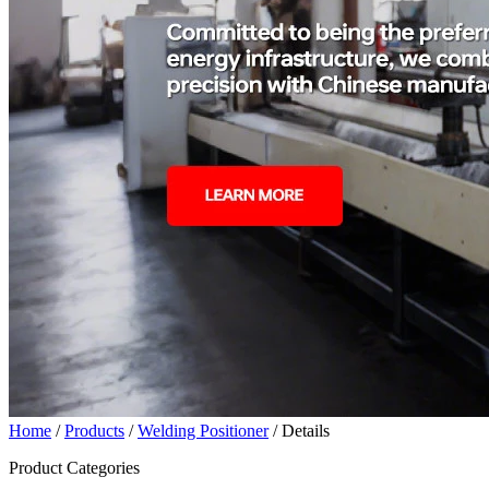
Home
/
Products
/
Welding Positioner
/ Details
Product Categories