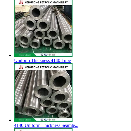
Uniform Thickness 4140 Tube
4140 Uniform Thickness Seamle...