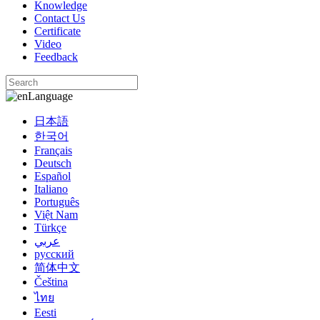
Knowledge
Contact Us
Certificate
Video
Feedback
Language
日本語
한국어
Français
Deutsch
Español
Italiano
Português
Việt Nam
Türkçe
عربي
русский
简体中文
Čeština
ไทย
Eesti