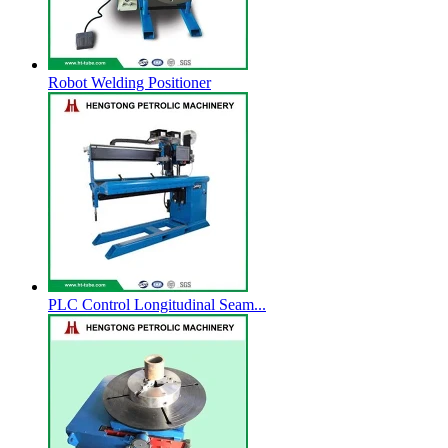
Robot Welding Positioner
PLC Control Longitudinal Seam...