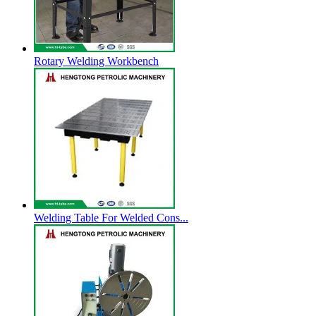
Rotary Welding Workbench
Welding Table For Welded Cons...