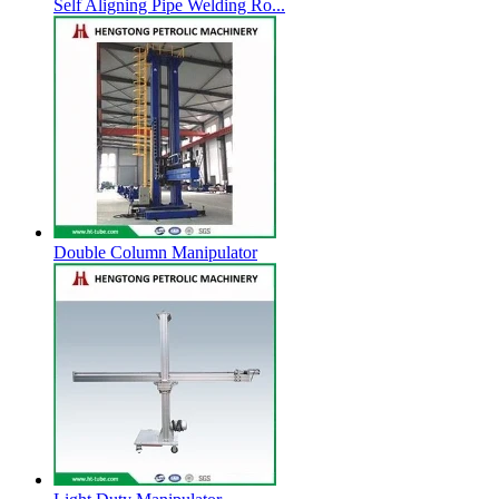
Self Aligning Pipe Welding Ro...
Double Column Manipulator