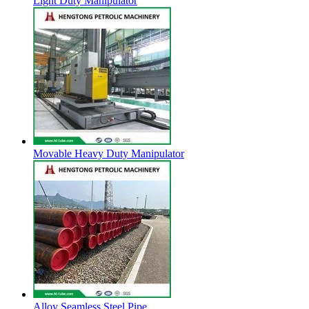
Light Duty Manipulator
Movable Heavy Duty Manipulator
Alloy Seamless Steel Pipe