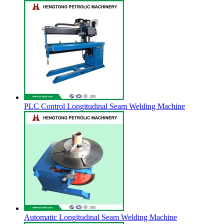
PLC Control Longitudinal Seam Welding Machine
Automatic Longitudinal Seam Welding Machine