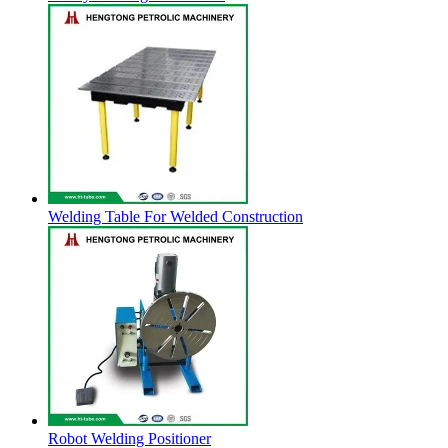
Welding Table For Welded Construction
Robot Welding Positioner