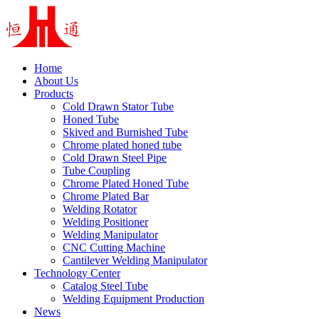
Home
About Us
Products
Cold Drawn Stator Tube
Honed Tube
Skived and Burnished Tube
Chrome plated honed tube
Cold Drawn Steel Pipe
Tube Coupling
Chrome Plated Honed Tube
Chrome Plated Bar
Welding Rotator
Welding Positioner
Welding Manipulator
CNC Cutting Machine
Cantilever Welding Manipulator
Technology Center
Catalog Steel Tube
Welding Equipment Production
News