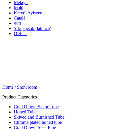
Melayu
Malti
Kreyòl Ayisyen
Català
বাংলা
Srbija jezik (latinica)
O'zbek
Home
/
Showroom
Product Categories
Cold Drawn Stator Tube
Honed Tube
Skived and Burnished Tube
Chrome plated honed tube
Cold Drawn Steel Pipe