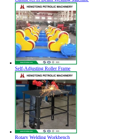
Self-Adjusting Roller Frame
Rotary Welding Workbench