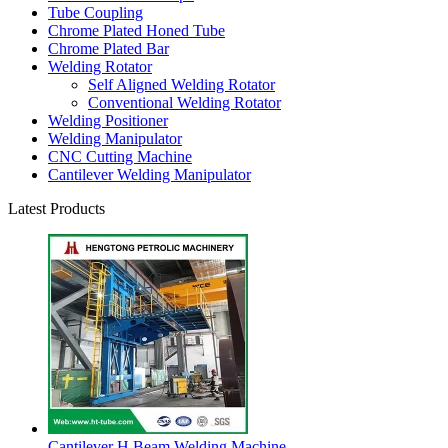
Tube Coupling
Chrome Plated Honed Tube
Chrome Plated Bar
Welding Rotator
Self Aligned Welding Rotator
Conventional Welding Rotator
Welding Positioner
Welding Manipulator
CNC Cutting Machine
Cantilever Welding Manipulator
Latest Products
Cantilever H Beam Welding Machine