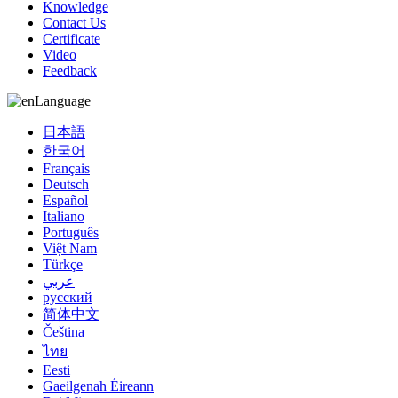
Knowledge
Contact Us
Certificate
Video
Feedback
Language
日本語
한국어
Français
Deutsch
Español
Italiano
Português
Việt Nam
Türkçe
عربي
русский
简体中文
Čeština
ไทย
Eesti
Gaeilgenah Éireann