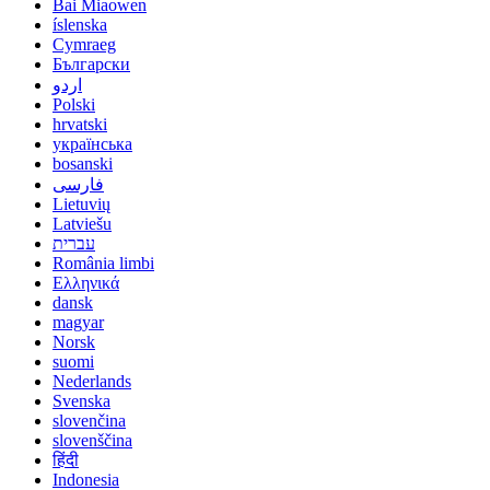
Bai Miaowen
íslenska
Cymraeg
Български
اردو
Polski
hrvatski
українська
bosanski
فارسی
Lietuvių
Latviešu
עברית
România limbi
Ελληνικά
dansk
magyar
Norsk
suomi
Nederlands
Svenska
slovenčina
slovenščina
हिंदी
Indonesia