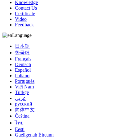
Knowledge
Contact Us
Certificate
Video
Feedback
Language
日本語
한국어
Français
Deutsch
Español
Italiano
Português
Việt Nam
Türkçe
عربي
русский
简体中文
Čeština
ไทย
Eesti
Gaeilgenah Éireann