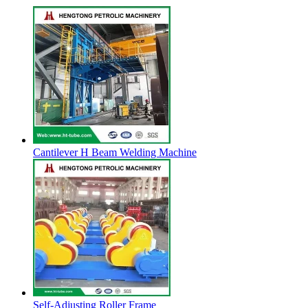
Cantilever H Beam Welding Machine
Self-Adjusting Roller Frame