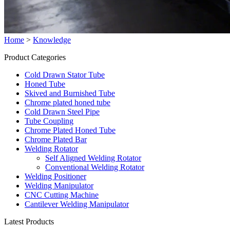
Home
>
Knowledge
Product Categories
Cold Drawn Stator Tube
Honed Tube
Skived and Burnished Tube
Chrome plated honed tube
Cold Drawn Steel Pipe
Tube Coupling
Chrome Plated Honed Tube
Chrome Plated Bar
Welding Rotator
Self Aligned Welding Rotator
Conventional Welding Rotator
Welding Positioner
Welding Manipulator
CNC Cutting Machine
Cantilever Welding Manipulator
Latest Products