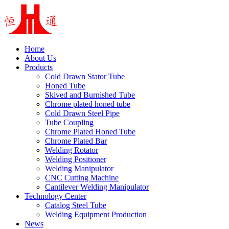
Home
About Us
Products
Cold Drawn Stator Tube
Honed Tube
Skived and Burnished Tube
Chrome plated honed tube
Cold Drawn Steel Pipe
Tube Coupling
Chrome Plated Honed Tube
Chrome Plated Bar
Welding Rotator
Welding Positioner
Welding Manipulator
CNC Cutting Machine
Cantilever Welding Manipulator
Technology Center
Catalog Steel Tube
Welding Equipment Production
News