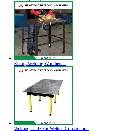
Rotary Welding Workbench
Welding Table For Welded Construction