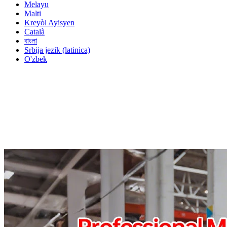
Melayu
Malti
Kreyòl Ayisyen
Català
বাংলা
Srbija jezik (latinica)
O'zbek