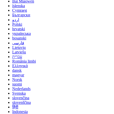
Bai Miaowen
íslenska
Cymraeg
Български
اردو
Polski
hrvatski
українська
bosanski
فارسی
Lietuvių
Latviešu
עברית
România limbi
Ελληνικά
dansk
magyar
Norsk
suomi
Nederlands
Svenska
slovenčina
slovenščina
हिंदी
Indonesia