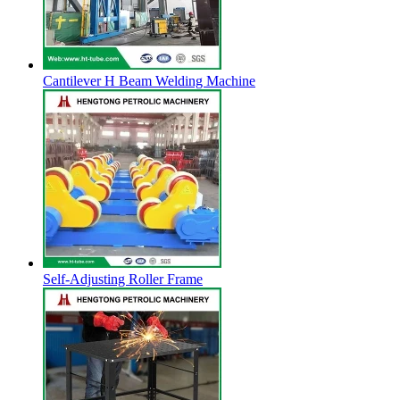
Cantilever H Beam Welding Machine
Self-Adjusting Roller Frame