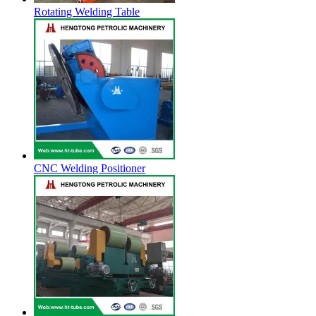
Rotating Welding Table
CNC Welding Positioner