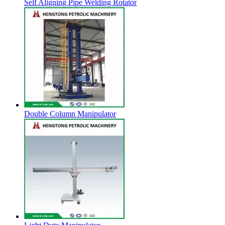
Self Aligning Pipe Welding Rotator
Double Column Manipulator