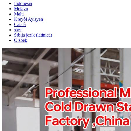
Indonesia
Melayu
Malti
Kreyòl Ayisyen
Català
বাংলা
Srbija jezik (latinica)
O'zbek