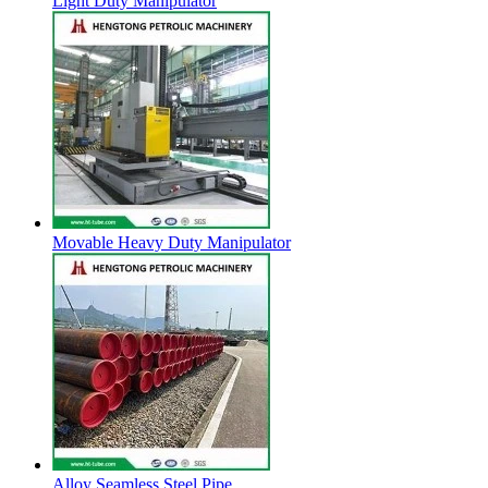
Light Duty Manipulator
Movable Heavy Duty Manipulator
Alloy Seamless Steel Pipe