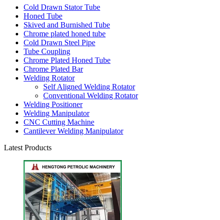
Cold Drawn Stator Tube
Honed Tube
Skived and Burnished Tube
Chrome plated honed tube
Cold Drawn Steel Pipe
Tube Coupling
Chrome Plated Honed Tube
Chrome Plated Bar
Welding Rotator
Self Aligned Welding Rotator
Conventional Welding Rotator
Welding Positioner
Welding Manipulator
CNC Cutting Machine
Cantilever Welding Manipulator
Latest Products