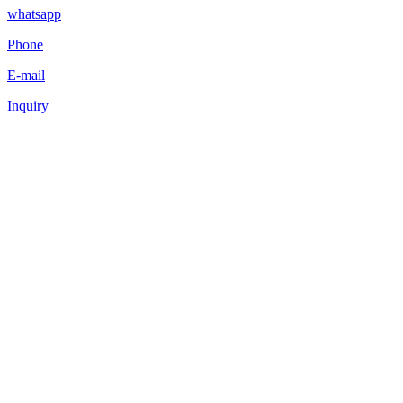
whatsapp
Phone
E-mail
Inquiry