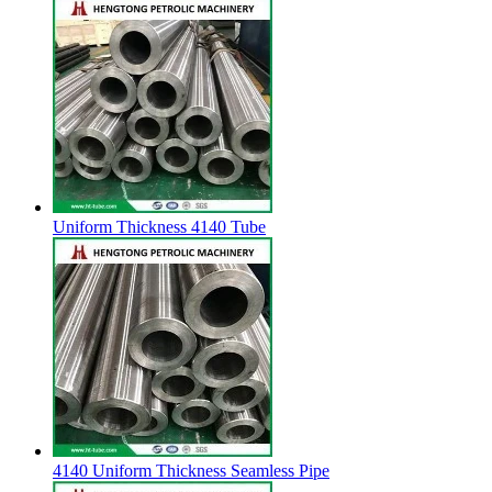
Uniform Thickness 4140 Tube
4140 Uniform Thickness Seamless Pipe