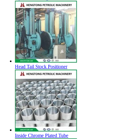
Head Tail Stock Positioner
Inside Chrome Plated Tube