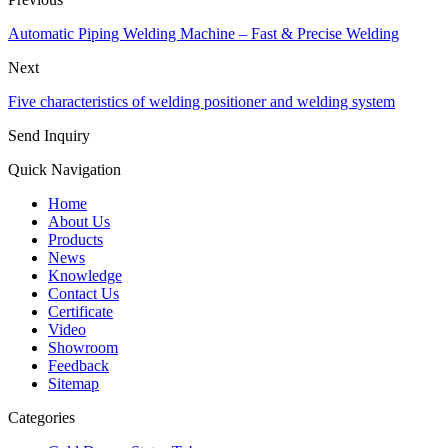
Automatic Piping Welding Machine – Fast & Precise Welding
Next
Five characteristics of welding positioner and welding system
Send Inquiry
Quick Navigation
Home
About Us
Products
News
Knowledge
Contact Us
Certificate
Video
Showroom
Feedback
Sitemap
Categories