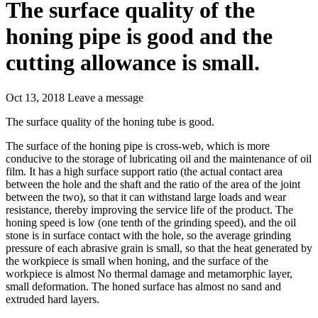
The surface quality of the
honing pipe is good and the
cutting allowance is small.
Oct 13, 2018
Leave a message
The surface quality of the honing tube is good.
The surface of the honing pipe is cross-web, which is more
conducive to the storage of lubricating oil and the maintenance of oil
film. It has a high surface support ratio (the actual contact area
between the hole and the shaft and the ratio of the area of the joint
between the two), so that it can withstand large loads and wear
resistance, thereby improving the service life of the product. The
honing speed is low (one tenth of the grinding speed), and the oil
stone is in surface contact with the hole, so the average grinding
pressure of each abrasive grain is small, so that the heat generated by
the workpiece is small when honing, and the surface of the
workpiece is almost No thermal damage and metamorphic layer,
small deformation. The honed surface has almost no sand and
extruded hard layers.