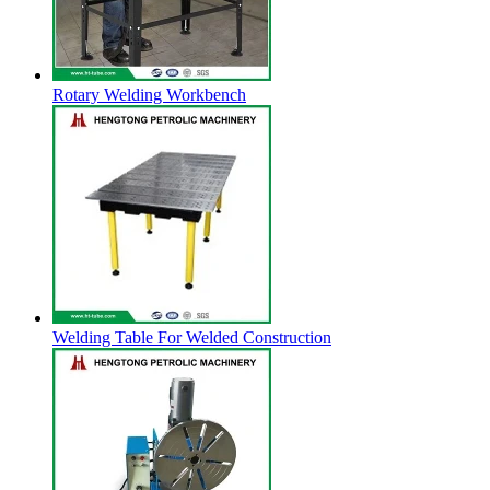
Rotary Welding Workbench
Welding Table For Welded Construction