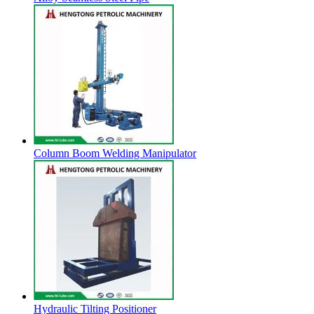
Column Boom Welding Manipulator
Hydraulic Tilting Positioner