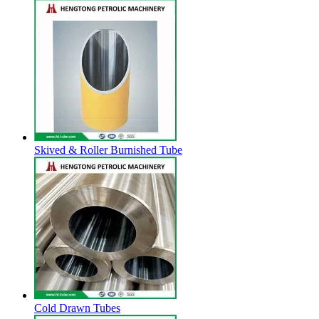
Skived & Roller Burnished Tube
Cold Drawn Tubes