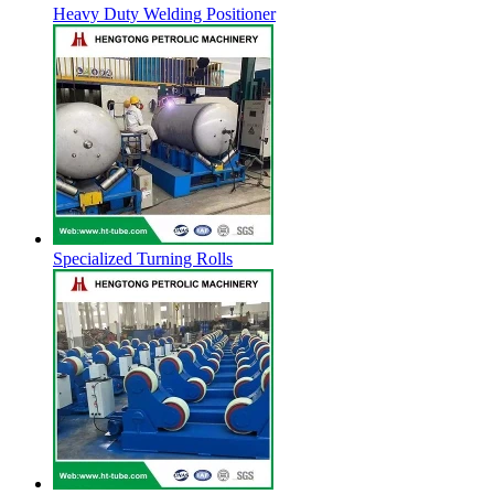
Heavy Duty Welding Positioner
Specialized Turning Rolls