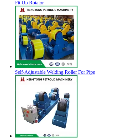
Fit Up Rotator
Self-Adjustable Welding Roller For Pipe