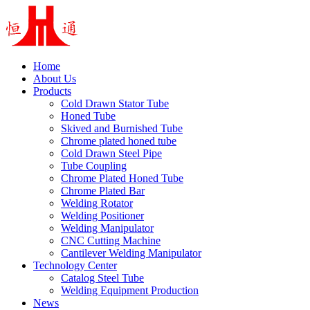
Home
About Us
Products
Cold Drawn Stator Tube
Honed Tube
Skived and Burnished Tube
Chrome plated honed tube
Cold Drawn Steel Pipe
Tube Coupling
Chrome Plated Honed Tube
Chrome Plated Bar
Welding Rotator
Welding Positioner
Welding Manipulator
CNC Cutting Machine
Cantilever Welding Manipulator
Technology Center
Catalog Steel Tube
Welding Equipment Production
News