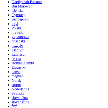
Gaeilgenah Éireann
Bai Miaowen
íslenska
Cymraeg
Български
اردو
Polski
hrvatski
українська
bosanski
فارسی
Lietuvių
Latviešu
עברית
România limbi
Ελληνικά
dansk
magyar
Norsk
suomi
Nederlands
Svenska
slovenčina
slovenščina
हिंदी