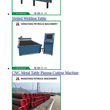
Slotted Welding Table
CNC Metal Table Plasma Cutting Machine