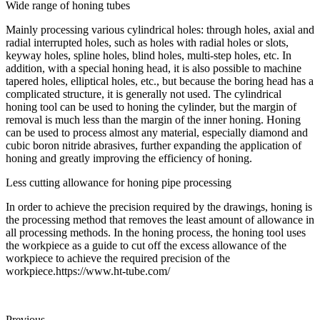
Wide range of honing tubes
Mainly processing various cylindrical holes: through holes, axial and
radial interrupted holes, such as holes with radial holes or slots,
keyway holes, spline holes, blind holes, multi-step holes, etc. In
addition, with a special honing head, it is also possible to machine
tapered holes, elliptical holes, etc., but because the boring head has a
complicated structure, it is generally not used. The cylindrical
honing tool can be used to honing the cylinder, but the margin of
removal is much less than the margin of the inner honing. Honing
can be used to process almost any material, especially diamond and
cubic boron nitride abrasives, further expanding the application of
honing and greatly improving the efficiency of honing.
Less cutting allowance for honing pipe processing
In order to achieve the precision required by the drawings, honing is
the processing method that removes the least amount of allowance in
all processing methods. In the honing process, the honing tool uses
the workpiece as a guide to cut off the excess allowance of the
workpiece to achieve the required precision of the
workpiece.https://www.ht-tube.com/
Previous