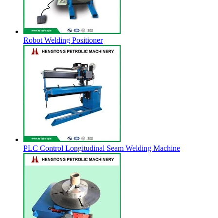
Robot Welding Positioner
PLC Control Longitudinal Seam Welding Machine