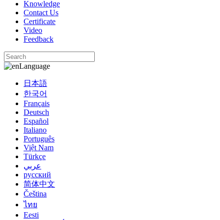
Knowledge
Contact Us
Certificate
Video
Feedback
Language
日本語
한국어
Français
Deutsch
Español
Italiano
Português
Việt Nam
Türkçe
عربي
русский
简体中文
Čeština
ไทย
Eesti