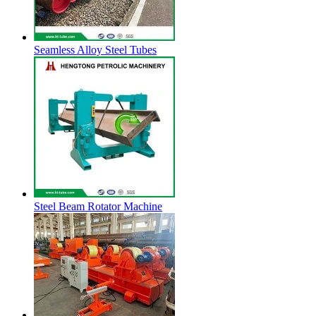
Seamless Alloy Steel Tubes
Steel Beam Rotator Machine