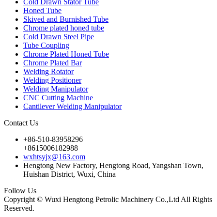
Cold Drawn Stator Tube
Honed Tube
Skived and Burnished Tube
Chrome plated honed tube
Cold Drawn Steel Pipe
Tube Coupling
Chrome Plated Honed Tube
Chrome Plated Bar
Welding Rotator
Welding Positioner
Welding Manipulator
CNC Cutting Machine
Cantilever Welding Manipulator
Contact Us
+86-510-83958296
+8615006182988
wxhtsyjx@163.com
Hengtong New Factory, Hengtong Road, Yangshan Town,
Huishan District, Wuxi, China
Follow Us
Copyright © Wuxi Hengtong Petrolic Machinery Co.,Ltd All Rights
Reserved.