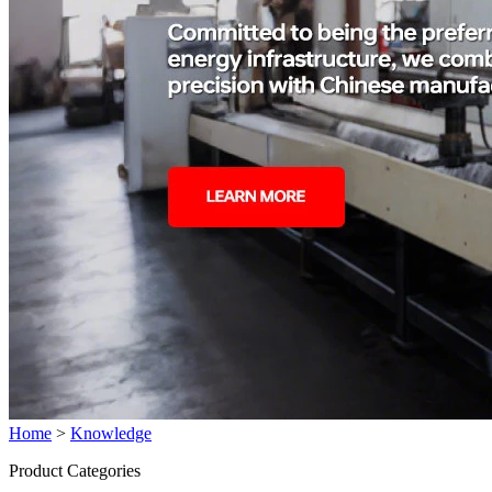
Home
>
Knowledge
Product Categories