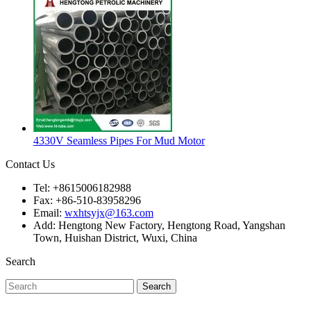
4330V Seamless Pipes For Mud Motor
Contact Us
Tel: +8615006182988
Fax: +86-510-83958296
Email:
wxhtsyjx@163.com
Add: Hengtong New Factory, Hengtong Road, Yangshan
Town, Huishan District, Wuxi, China
Search
Search