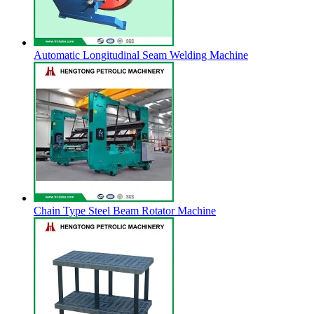
Automatic Longitudinal Seam Welding Machine
Chain Type Steel Beam Rotator Machine