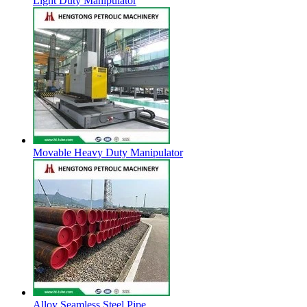
Light Duty Manipulator
Movable Heavy Duty Manipulator
Alloy Seamless Steel Pipe