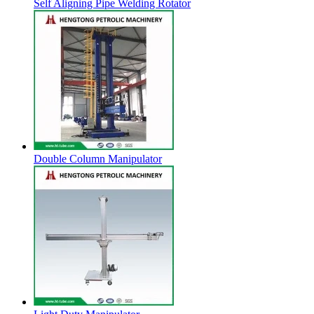
Self Aligning Pipe Welding Rotator
Double Column Manipulator