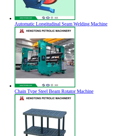
Automatic Longitudinal Seam Welding Machine
Chain Type Steel Beam Rotator Machine