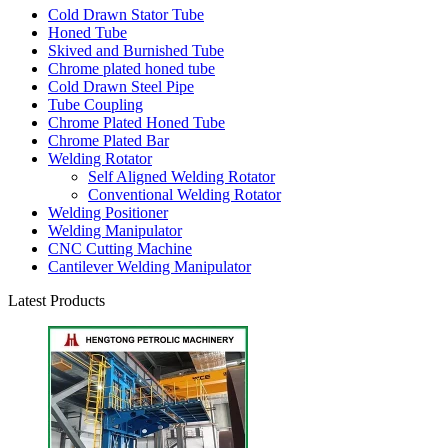
Cold Drawn Stator Tube
Honed Tube
Skived and Burnished Tube
Chrome plated honed tube
Cold Drawn Steel Pipe
Tube Coupling
Chrome Plated Honed Tube
Chrome Plated Bar
Welding Rotator
Self Aligned Welding Rotator
Conventional Welding Rotator
Welding Positioner
Welding Manipulator
CNC Cutting Machine
Cantilever Welding Manipulator
Latest Products