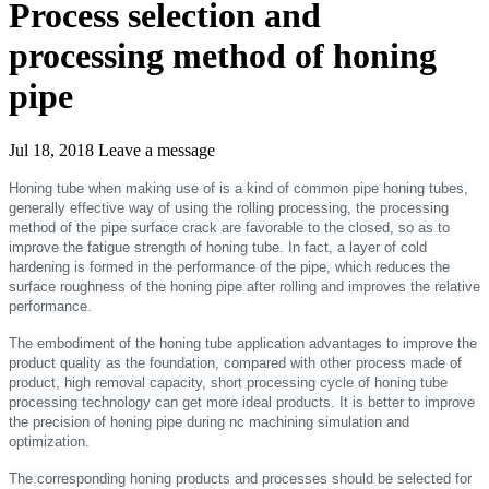
Process selection and
processing method of honing
pipe
Jul 18, 2018
Leave a message
Honing tube when making use of is a kind of common pipe honing tubes,
generally effective way of using the rolling processing, the processing
method of the pipe surface crack are favorable to the closed, so as to
improve the fatigue strength of honing tube. In fact, a layer of cold
hardening is formed in the performance of the pipe, which reduces the
surface roughness of the honing pipe after rolling and improves the relative
performance.
The embodiment of the honing tube application advantages to improve the
product quality as the foundation, compared with other process made of
product, high removal capacity, short processing cycle of honing tube
processing technology can get more ideal products. It is better to improve
the precision of honing pipe during nc machining simulation and
optimization.
The corresponding honing products and processes should be selected for