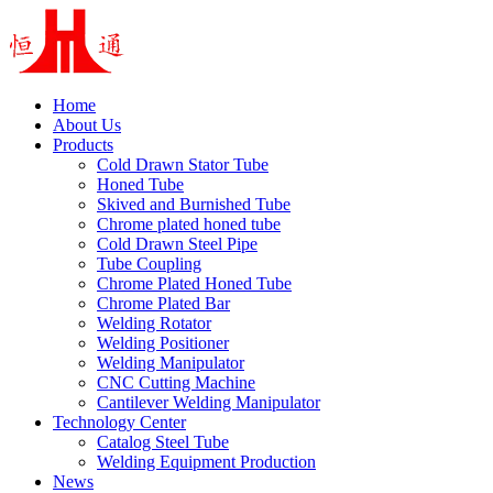
Home
About Us
Products
Cold Drawn Stator Tube
Honed Tube
Skived and Burnished Tube
Chrome plated honed tube
Cold Drawn Steel Pipe
Tube Coupling
Chrome Plated Honed Tube
Chrome Plated Bar
Welding Rotator
Welding Positioner
Welding Manipulator
CNC Cutting Machine
Cantilever Welding Manipulator
Technology Center
Catalog Steel Tube
Welding Equipment Production
News