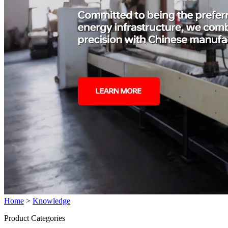
Home
>
Knowledge
Product Categories