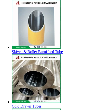
Skived & Roller Burnished Tube
Cold Drawn Tubes