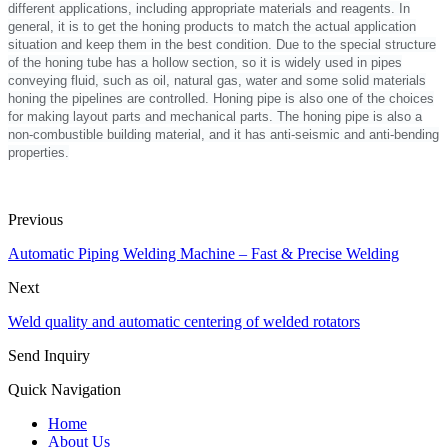
different applications, including appropriate materials and reagents. In
general, it is to get the honing products to match the actual application
situation and keep them in the best condition. Due to the special structure
of the honing tube has a hollow section, so it is widely used in pipes
conveying fluid, such as oil, natural gas, water and some solid materials
honing the pipelines are controlled. Honing pipe is also one of the choices
for making layout parts and mechanical parts. The honing pipe is also a
non-combustible building material, and it has anti-seismic and anti-bending
properties.
Previous
Automatic Piping Welding Machine – Fast & Precise Welding
Next
Weld quality and automatic centering of welded rotators
Send Inquiry
Quick Navigation
Home
About Us