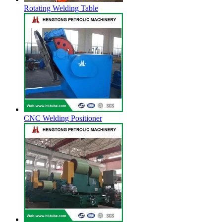
Rotating Welding Table
CNC Welding Positioner