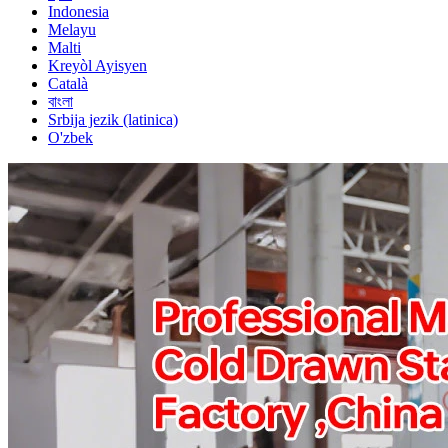
Indonesia
Melayu
Malti
Kreyòl Ayisyen
Català
বাংলা
Srbija jezik (latinica)
O'zbek