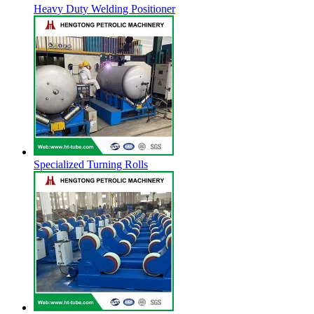
Heavy Duty Welding Positioner
Specialized Turning Rolls