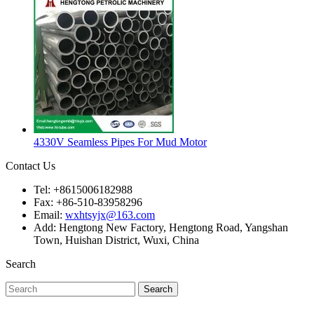
4330V Seamless Pipes For Mud Motor
Contact Us
Tel: +8615006182988
Fax: +86-510-83958296
Email:
wxhtsyjx@163.com
Add: Hengtong New Factory, Hengtong Road, Yangshan
Town, Huishan District, Wuxi, China
Search
Search