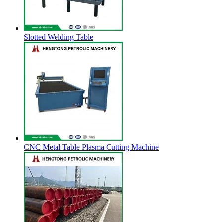
Slotted Welding Table
CNC Metal Table Plasma Cutting Machine