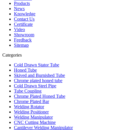
Products
News
Knowledge
Contact Us
Certificate
Video
Showroom
Feedback
Sitemap
Categories
Cold Drawn Stator Tube
Honed Tube
Skived and Burnished Tube
Chrome plated honed tube
Cold Drawn Steel Pipe
Tube Coupling
Chrome Plated Honed Tube
Chrome Plated Bar
Welding Rotator
Welding Positioner
Welding Manipulator
CNC Cutting Machine
Cantilever Welding Manipulator