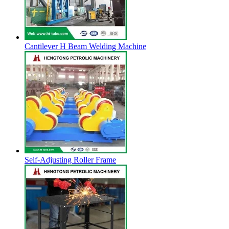
Cantilever H Beam Welding Machine
Self-Adjusting Roller Frame