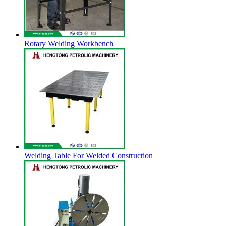
Rotary Welding Workbench
Welding Table For Welded Construction