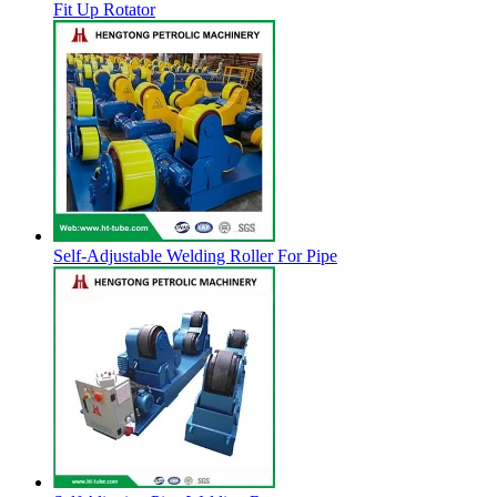
Fit Up Rotator
Self-Adjustable Welding Roller For Pipe