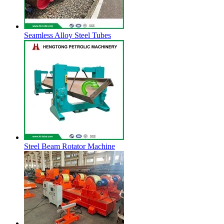
Seamless Alloy Steel Tubes
Steel Beam Rotator Machine