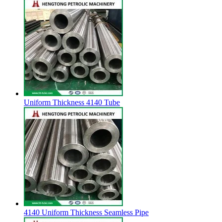
Uniform Thickness 4140 Tube
4140 Uniform Thickness Seamless Pipe