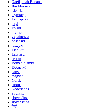
Gaeilgenah Éireann
Bai Miaowen
íslenska
Cymraeg
Български
اردو
Polski
hrvatski
українська
bosanski
فارسی
Lietuvių
Latviešu
עברית
România limbi
Ελληνικά
dansk
magyar
Norsk
suomi
Nederlands
Svenska
slovenčina
slovenščina
हिंदी