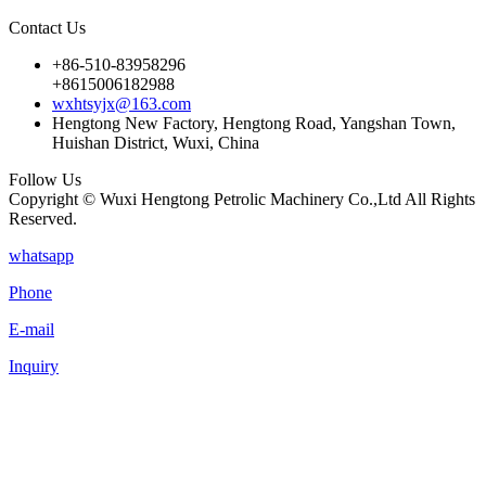
Contact Us
+86-510-83958296
+8615006182988
wxhtsyjx@163.com
Hengtong New Factory, Hengtong Road, Yangshan Town,
Huishan District, Wuxi, China
Follow Us
Copyright © Wuxi Hengtong Petrolic Machinery Co.,Ltd All Rights
Reserved.
whatsapp
Phone
E-mail
Inquiry