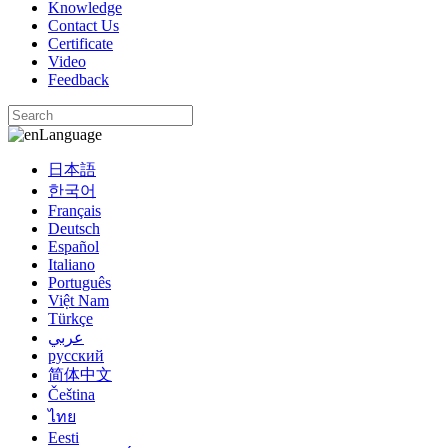
Knowledge
Contact Us
Certificate
Video
Feedback
Language
日本語
한국어
Français
Deutsch
Español
Italiano
Português
Việt Nam
Türkçe
عربي
русский
简体中文
Čeština
ไทย
Eesti