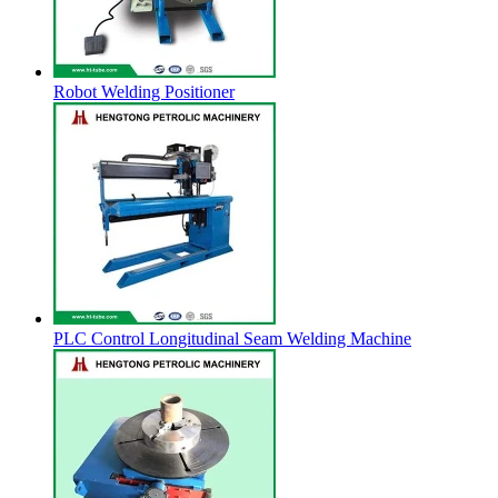
Robot Welding Positioner
PLC Control Longitudinal Seam Welding Machine