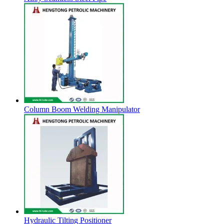
Column Boom Welding Manipulator
Hydraulic Tilting Positioner