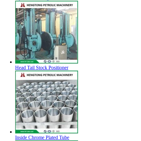
Head Tail Stock Positioner
Inside Chrome Plated Tube