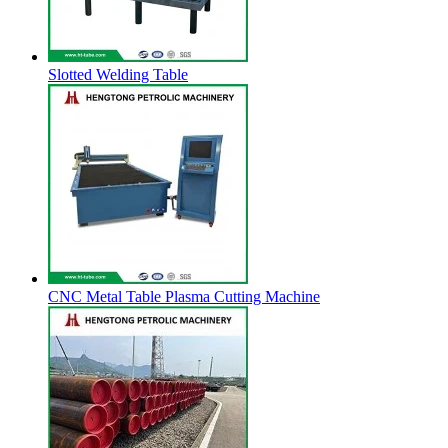
Slotted Welding Table
CNC Metal Table Plasma Cutting Machine