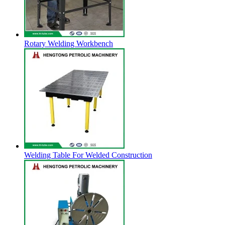
Rotary Welding Workbench
Welding Table For Welded Construction