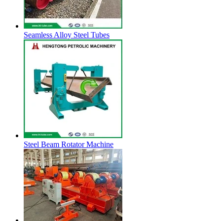
Seamless Alloy Steel Tubes
Steel Beam Rotator Machine