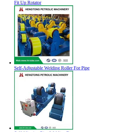
Fit Up Rotator
Self-Adjustable Welding Roller For Pipe