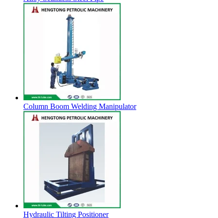
Column Boom Welding Manipulator
Hydraulic Tilting Positioner