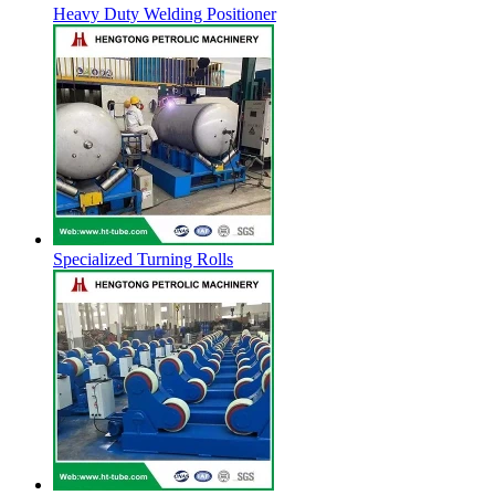
Heavy Duty Welding Positioner
Specialized Turning Rolls