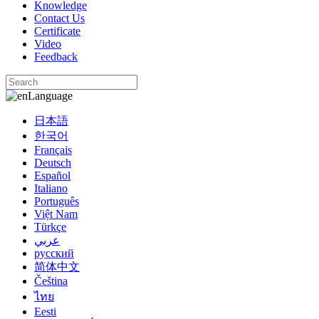
Knowledge
Contact Us
Certificate
Video
Feedback
Language
日本語
한국어
Français
Deutsch
Español
Italiano
Português
Việt Nam
Türkçe
عربي
русский
简体中文
Čeština
ไทย
Eesti