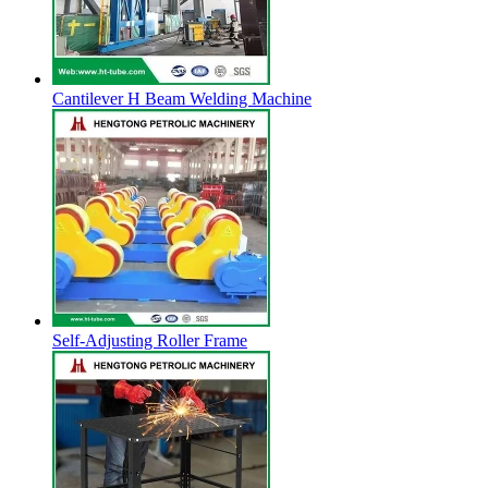
Cantilever H Beam Welding Machine
Self-Adjusting Roller Frame