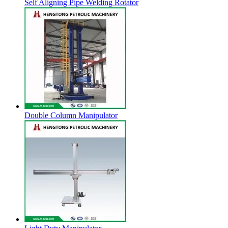
Self Aligning Pipe Welding Rotator
Double Column Manipulator