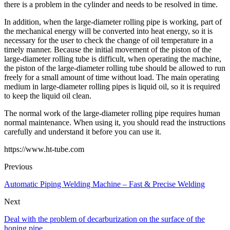
there is a problem in the cylinder and needs to be resolved in time.
In addition, when the large-diameter rolling pipe is working, part of
the mechanical energy will be converted into heat energy, so it is
necessary for the user to check the change of oil temperature in a
timely manner. Because the initial movement of the piston of the
large-diameter rolling tube is difficult, when operating the machine,
the piston of the large-diameter rolling tube should be allowed to run
freely for a small amount of time without load. The main operating
medium in large-diameter rolling pipes is liquid oil, so it is required
to keep the liquid oil clean.
The normal work of the large-diameter rolling pipe requires human
normal maintenance. When using it, you should read the instructions
carefully and understand it before you can use it.
https://www.ht-tube.com
Previous
Automatic Piping Welding Machine – Fast & Precise Welding
Next
Deal with the problem of decarburization on the surface of the
honing pipe