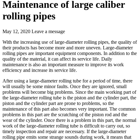
Maintenance of large caliber
rolling pipes
May 12, 2020
Leave a message
With the increasing use of large-diameter rolling pipes, the quality of
their products has become more and more uneven. Large-diameter
rolling pipes are important equipment components. In addition to the
quality of the material, it can affect its service life. Daily
maintenance is also an important measure to improve its work
efficiency and increase its service life.
After using a large-diameter rolling tube for a period of time, there
will usually be some minor faults. Once they are ignored, small
problems will become big problems. Since the main working part of
the large-diameter rolling tube is the piston and the cylinder part, the
piston and the cylinder part are prone to problems, so the
maintenance of this part also becomes very important. The common
problems in this part are the scratching of the piston rod and the
wear of the cylinder. Once there is a problem in this part, the normal
work of the large-diameter rolling tube is difficult to carry out, so
timely inspection and repair are necessary. If the large-diameter
rolling pipe emits some strange sounds during work, it means that