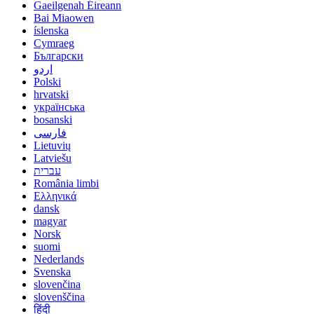
Gaeilgenah Éireann
Bai Miaowen
íslenska
Cymraeg
Български
اردو
Polski
hrvatski
українська
bosanski
فارسی
Lietuvių
Latviešu
עברית
România limbi
Ελληνικά
dansk
magyar
Norsk
suomi
Nederlands
Svenska
slovenčina
slovenščina
हिंदी