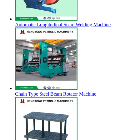
Automatic Longitudinal Seam Welding Machine
Chain Type Steel Beam Rotator Machine