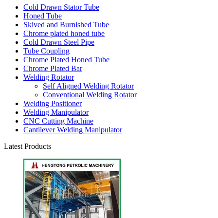
Cold Drawn Stator Tube
Honed Tube
Skived and Burnished Tube
Chrome plated honed tube
Cold Drawn Steel Pipe
Tube Coupling
Chrome Plated Honed Tube
Chrome Plated Bar
Welding Rotator
Self Aligned Welding Rotator
Conventional Welding Rotator
Welding Positioner
Welding Manipulator
CNC Cutting Machine
Cantilever Welding Manipulator
Latest Products