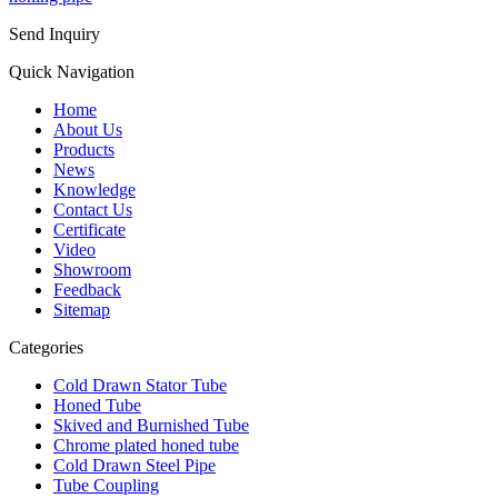
Send Inquiry
Quick Navigation
Home
About Us
Products
News
Knowledge
Contact Us
Certificate
Video
Showroom
Feedback
Sitemap
Categories
Cold Drawn Stator Tube
Honed Tube
Skived and Burnished Tube
Chrome plated honed tube
Cold Drawn Steel Pipe
Tube Coupling