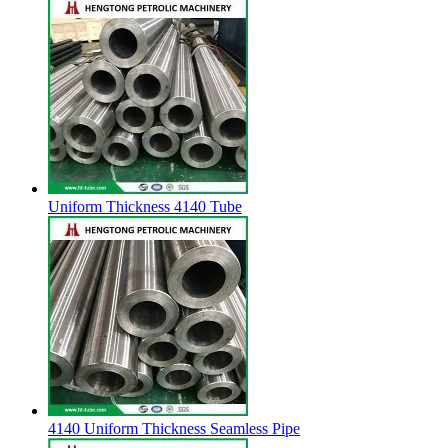
Uniform Thickness 4140 Tube
4140 Uniform Thickness Seamless Pipe