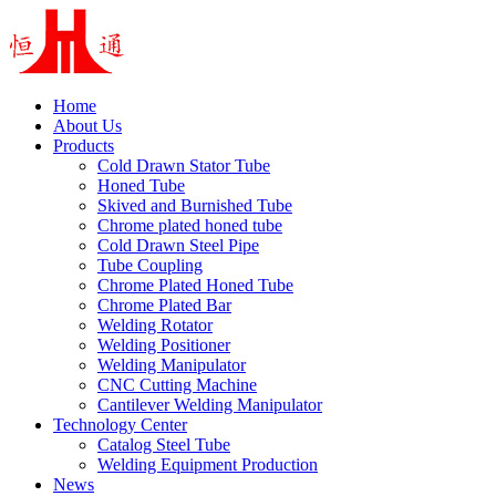
Home
About Us
Products
Cold Drawn Stator Tube
Honed Tube
Skived and Burnished Tube
Chrome plated honed tube
Cold Drawn Steel Pipe
Tube Coupling
Chrome Plated Honed Tube
Chrome Plated Bar
Welding Rotator
Welding Positioner
Welding Manipulator
CNC Cutting Machine
Cantilever Welding Manipulator
Technology Center
Catalog Steel Tube
Welding Equipment Production
News