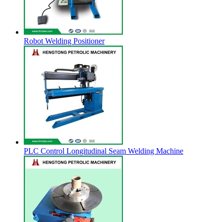
Robot Welding Positioner
PLC Control Longitudinal Seam Welding Machine