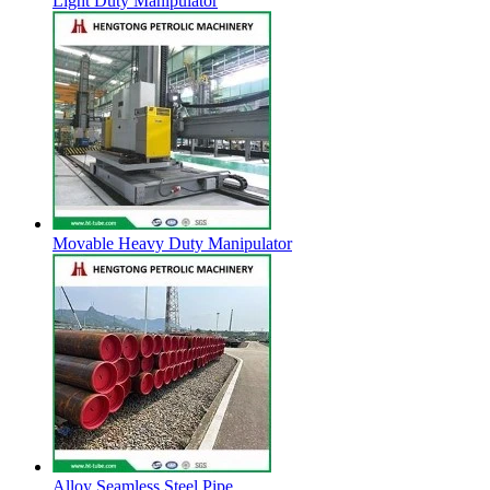
Light Duty Manipulator
Movable Heavy Duty Manipulator
Alloy Seamless Steel Pipe