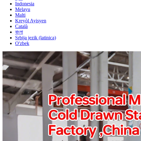
Indonesia
Melayu
Malti
Kreyòl Ayisyen
Català
বাংলা
Srbija jezik (latinica)
O'zbek