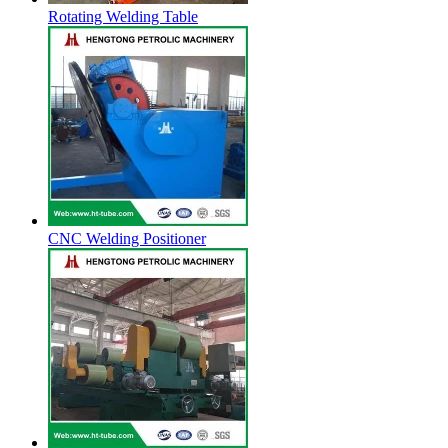
Rotating Welding Table
CNC Welding Positioner