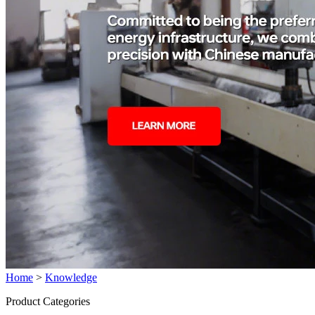
Home
>
Knowledge
Product Categories