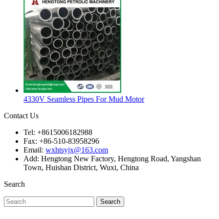
4330V Seamless Pipes For Mud Motor
Contact Us
Tel: +8615006182988
Fax: +86-510-83958296
Email:
wxhtsyjx@163.com
Add: Hengtong New Factory, Hengtong Road, Yangshan
Town, Huishan District, Wuxi, China
Search
Search