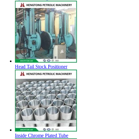
Head Tail Stock Positioner
Inside Chrome Plated Tube