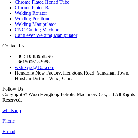
Chrome Plated Honed Tube
Chrome Plated Bar
Welding Rotator
Welding Positioner
Welding Manipulator
CNC Cutting Machine
Cantilever Welding Manipulator
Contact Us
+86-510-83958296
+8615006182988
wxhtsyjx@163.com
Hengtong New Factory, Hengtong Road, Yangshan Town,
Huishan District, Wuxi, China
Follow Us
Copyright © Wuxi Hengtong Petrolic Machinery Co.,Ltd All Rights
Reserved.
whatsapp
Phone
E-mail