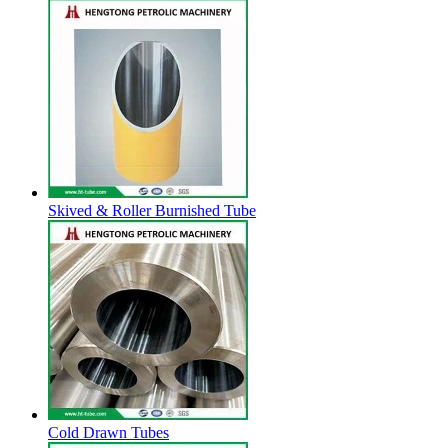
Skived & Roller Burnished Tube
Cold Drawn Tubes