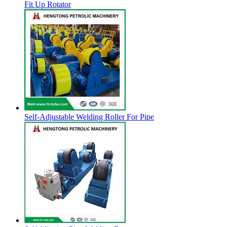
Fit Up Rotator
Self-Adjustable Welding Roller For Pipe