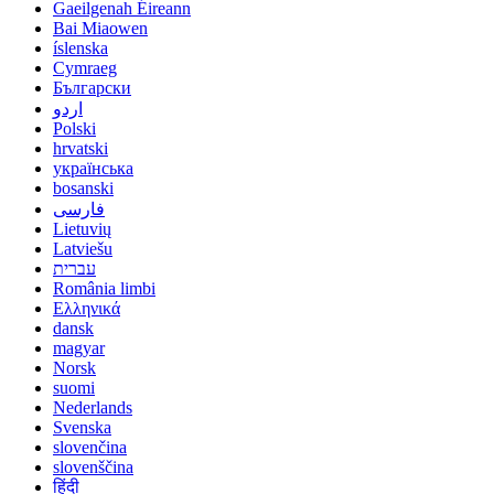
Gaeilgenah Éireann
Bai Miaowen
íslenska
Cymraeg
Български
اردو
Polski
hrvatski
українська
bosanski
فارسی
Lietuvių
Latviešu
עברית
România limbi
Ελληνικά
dansk
magyar
Norsk
suomi
Nederlands
Svenska
slovenčina
slovenščina
हिंदी