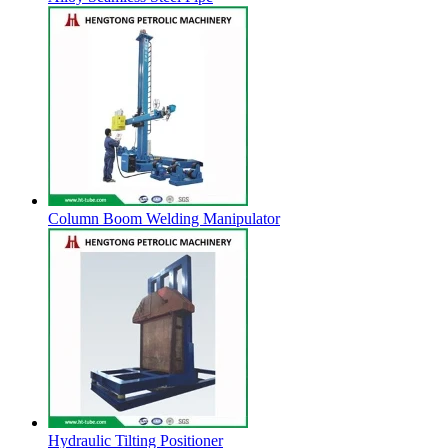
Column Boom Welding Manipulator
Hydraulic Tilting Positioner