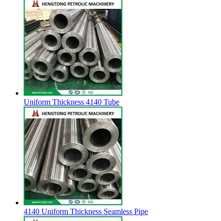
Uniform Thickness 4140 Tube
4140 Uniform Thickness Seamless Pipe