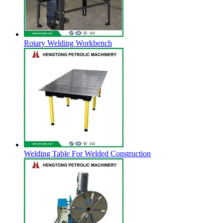
Rotary Welding Workbench
Welding Table For Welded Construction