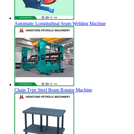
Automatic Longitudinal Seam Welding Machine
Chain Type Steel Beam Rotator Machine