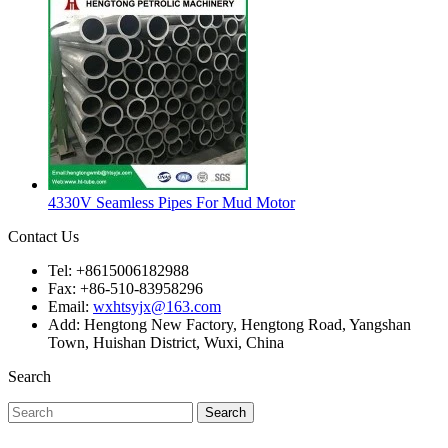
4330V Seamless Pipes For Mud Motor
Contact Us
Tel: +8615006182988
Fax: +86-510-83958296
Email:
wxhtsyjx@163.com
Add: Hengtong New Factory, Hengtong Road, Yangshan
Town, Huishan District, Wuxi, China
Search
Search