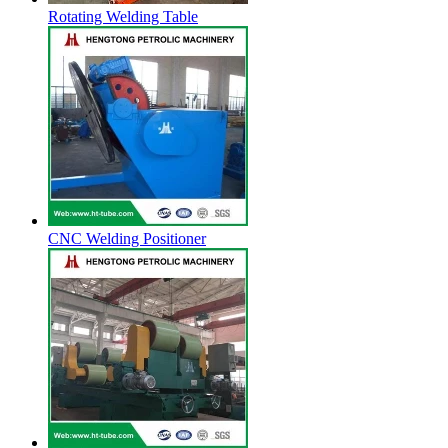
Rotating Welding Table
CNC Welding Positioner