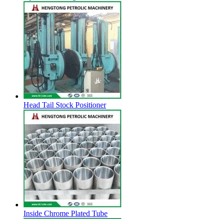
Head Tail Stock Positioner
Inside Chrome Plated Tube