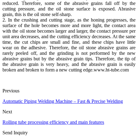
reduced. Therefore, some of the abrasive grains fall off by the
cutting pressure, and the oil stone surface is exposed. Abrasive
grain, this is the oil stone self-sharp.
2. In the crushing and cutting stage, as the honing progresses, the
surface of the hole becomes more and more light, the contact area
with the oil stone becomes larger and larger, the contact pressure per
unit area decreases, and the cutting efficiency decreases. At the same
time, the cut chips are small and fine, and these chips have little
wear on the adhesive. Therefore, the oil stone abrasive grains are
rarely peeled off, and the grinding is not performed by the new
abrasive grains but by the abrasive grain tips. Therefore, the tip of
the abrasive grain is very heavy, and the abrasive grain is easily
broken and broken to form a new cutting edge.www.ht-tube.com
Previous
Automatic Piping Welding Machine – Fast & Precise Welding
Next
Rolling tube processing efficiency and main features
Send Inquiry