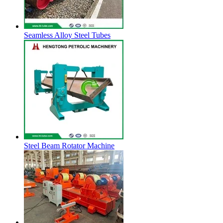
Seamless Alloy Steel Tubes
Steel Beam Rotator Machine