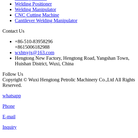
Welding Positioner
Welding Manipulator
CNC Cutting Machine
Cantilever Welding Manipulator
Contact Us
+86-510-83958296
+8615006182988
wxhtsyjx@163.com
Hengtong New Factory, Hengtong Road, Yangshan Town,
Huishan District, Wuxi, China
Follow Us
Copyright © Wuxi Hengtong Petrolic Machinery Co.,Ltd All Rights
Reserved.
whatsapp
Phone
E-mail
Inquiry