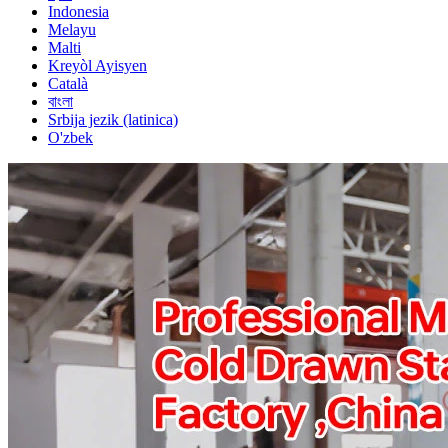
Indonesia
Melayu
Malti
Kreyòl Ayisyen
Català
বাংলা
Srbija jezik (latinica)
O'zbek