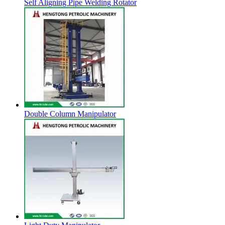
Self Aligning Pipe Welding Rotator
Double Column Manipulator