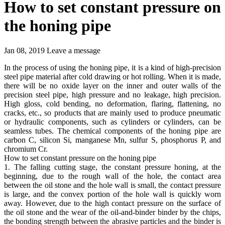
How to set constant pressure on
the honing pipe
Jan 08, 2019
Leave a message
In the process of using the honing pipe, it is a kind of high-precision
steel pipe material after cold drawing or hot rolling. When it is made,
there will be no oxide layer on the inner and outer walls of the
precision steel pipe, high pressure and no leakage, high precision.
High gloss, cold bending, no deformation, flaring, flattening, no
cracks, etc., so products that are mainly used to produce pneumatic
or hydraulic components, such as cylinders or cylinders, can be
seamless tubes. The chemical components of the honing pipe are
carbon C, silicon Si, manganese Mn, sulfur S, phosphorus P, and
chromium Cr.
How to set constant pressure on the honing pipe
1. The falling cutting stage, the constant pressure honing, at the
beginning, due to the rough wall of the hole, the contact area
between the oil stone and the hole wall is small, the contact pressure
is large, and the convex portion of the hole wall is quickly worn
away. However, due to the high contact pressure on the surface of
the oil stone and the wear of the oil-and-binder binder by the chips,
the bonding strength between the abrasive particles and the binder is