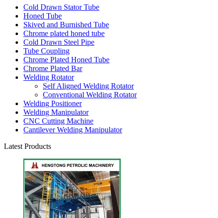
Cold Drawn Stator Tube
Honed Tube
Skived and Burnished Tube
Chrome plated honed tube
Cold Drawn Steel Pipe
Tube Coupling
Chrome Plated Honed Tube
Chrome Plated Bar
Welding Rotator
Self Aligned Welding Rotator
Conventional Welding Rotator
Welding Positioner
Welding Manipulator
CNC Cutting Machine
Cantilever Welding Manipulator
Latest Products