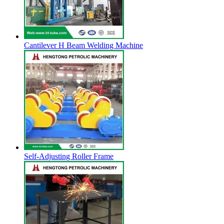
Cantilever H Beam Welding Machine
Self-Adjusting Roller Frame