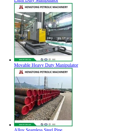
Light Duty Manipulator
Movable Heavy Duty Manipulator
Alloy Seamless Steel Pipe