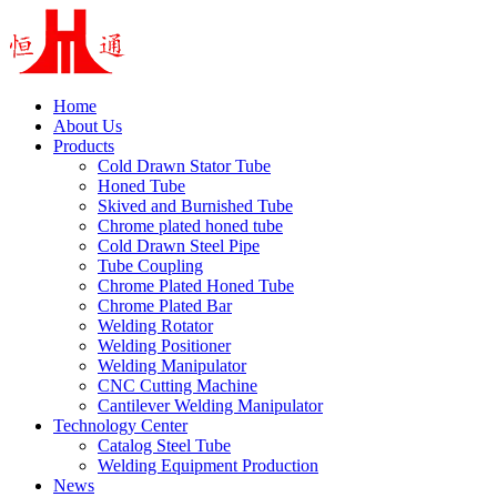
Home
About Us
Products
Cold Drawn Stator Tube
Honed Tube
Skived and Burnished Tube
Chrome plated honed tube
Cold Drawn Steel Pipe
Tube Coupling
Chrome Plated Honed Tube
Chrome Plated Bar
Welding Rotator
Welding Positioner
Welding Manipulator
CNC Cutting Machine
Cantilever Welding Manipulator
Technology Center
Catalog Steel Tube
Welding Equipment Production
News