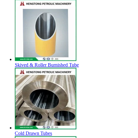
Skived & Roller Burnished Tube
Cold Drawn Tubes