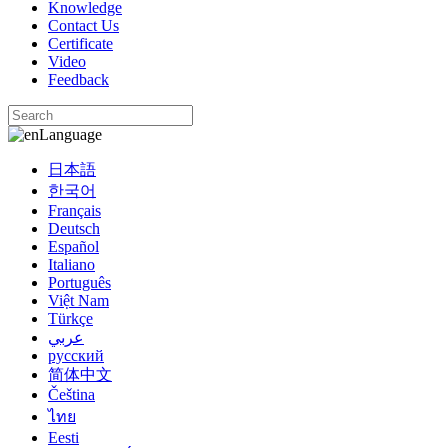
Knowledge
Contact Us
Certificate
Video
Feedback
Language
日本語
한국어
Français
Deutsch
Español
Italiano
Português
Việt Nam
Türkçe
عربي
русский
简体中文
Čeština
ไทย
Eesti