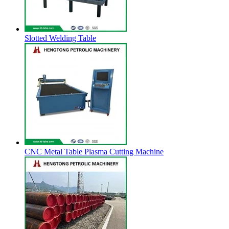
Slotted Welding Table
CNC Metal Table Plasma Cutting Machine