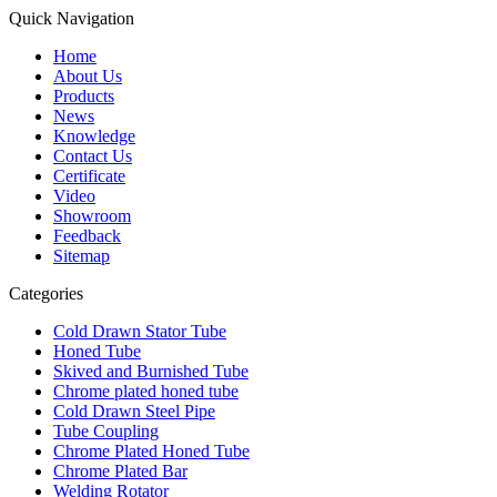
Quick Navigation
Home
About Us
Products
News
Knowledge
Contact Us
Certificate
Video
Showroom
Feedback
Sitemap
Categories
Cold Drawn Stator Tube
Honed Tube
Skived and Burnished Tube
Chrome plated honed tube
Cold Drawn Steel Pipe
Tube Coupling
Chrome Plated Honed Tube
Chrome Plated Bar
Welding Rotator