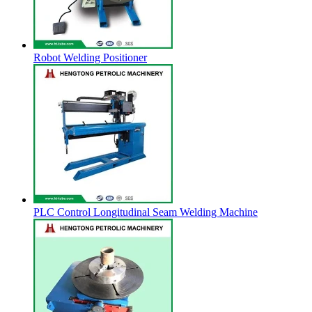
Robot Welding Positioner
PLC Control Longitudinal Seam Welding Machine