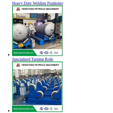
Heavy Duty Welding Positioner
Specialized Turning Rolls