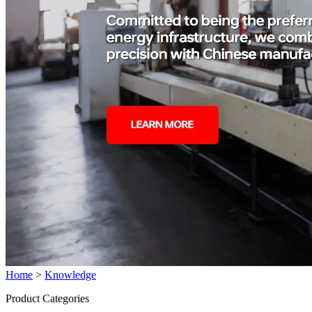
Home
>
Knowledge
Product Categories