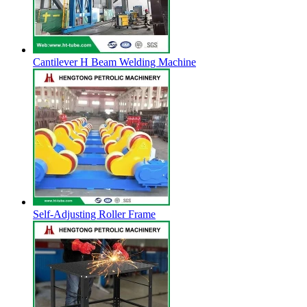
Cantilever H Beam Welding Machine
Self-Adjusting Roller Frame