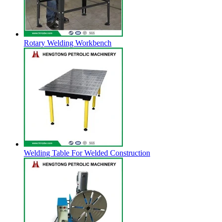
Rotary Welding Workbench
Welding Table For Welded Construction