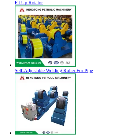
Fit Up Rotator
Self-Adjustable Welding Roller For Pipe