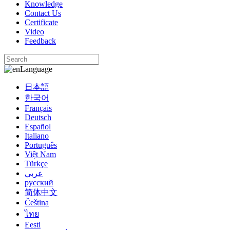
Knowledge
Contact Us
Certificate
Video
Feedback
Language
日本語
한국어
Français
Deutsch
Español
Italiano
Português
Việt Nam
Türkçe
عربي
русский
简体中文
Čeština
ไทย
Eesti