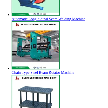
Automatic Longitudinal Seam Welding Machine
Chain Type Steel Beam Rotator Machine