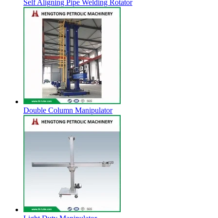
Self Aligning Pipe Welding Rotator
Double Column Manipulator