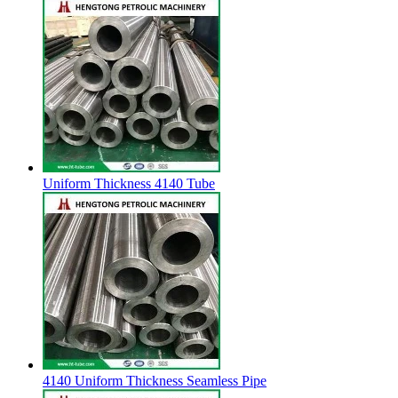
Uniform Thickness 4140 Tube
4140 Uniform Thickness Seamless Pipe