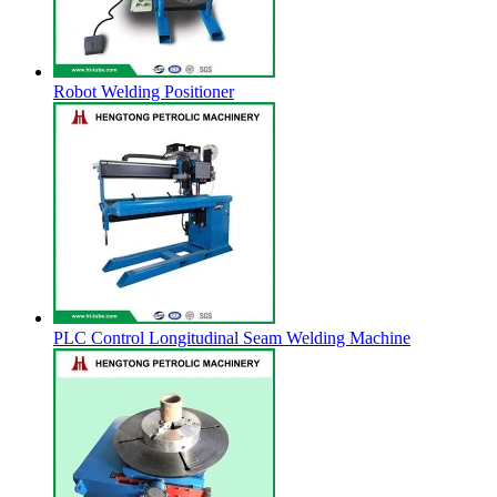
Robot Welding Positioner
PLC Control Longitudinal Seam Welding Machine