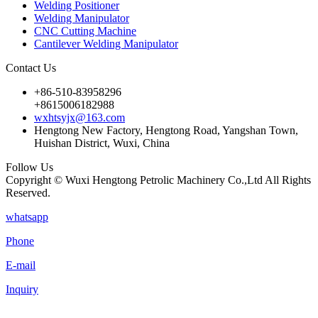
Welding Positioner
Welding Manipulator
CNC Cutting Machine
Cantilever Welding Manipulator
Contact Us
+86-510-83958296
+8615006182988
wxhtsyjx@163.com
Hengtong New Factory, Hengtong Road, Yangshan Town,
Huishan District, Wuxi, China
Follow Us
Copyright © Wuxi Hengtong Petrolic Machinery Co.,Ltd All Rights
Reserved.
whatsapp
Phone
E-mail
Inquiry