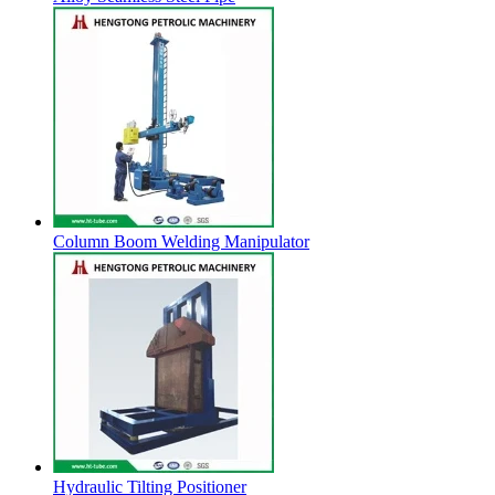
Column Boom Welding Manipulator
Hydraulic Tilting Positioner