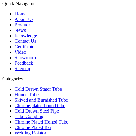
Quick Navigation
Home
About Us
Products
News
Knowledge
Contact Us
Certificate
Video
Showroom
Feedback
Sitemap
Categories
Cold Drawn Stator Tube
Honed Tube
Skived and Burnished Tube
Chrome plated honed tube
Cold Drawn Steel Pipe
Tube Coupling
Chrome Plated Honed Tube
Chrome Plated Bar
Welding Rotator