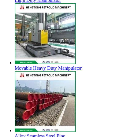
Light Duty Manipulator
Movable Heavy Duty Manipulator
Alloy Seamless Steel Pipe