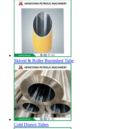
Skived & Roller Burnished Tube
Cold Drawn Tubes