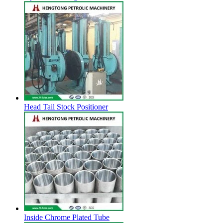
Head Tail Stock Positioner
Inside Chrome Plated Tube