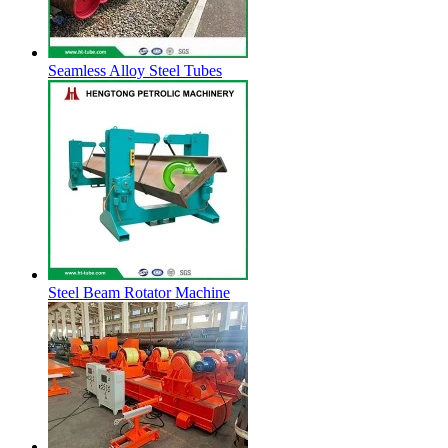
Seamless Alloy Steel Tubes
Steel Beam Rotator Machine