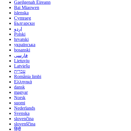
Gaeilgenah Éireann
Bai Miaowen
íslenska
Cymraeg
Български
اردو
Polski
hrvatski
українська
bosanski
فارسی
Lietuvių
Latviešu
עברית
România limbi
Ελληνικά
dansk
magyar
Norsk
suomi
Nederlands
Svenska
slovenčina
slovenščina
हिंदी