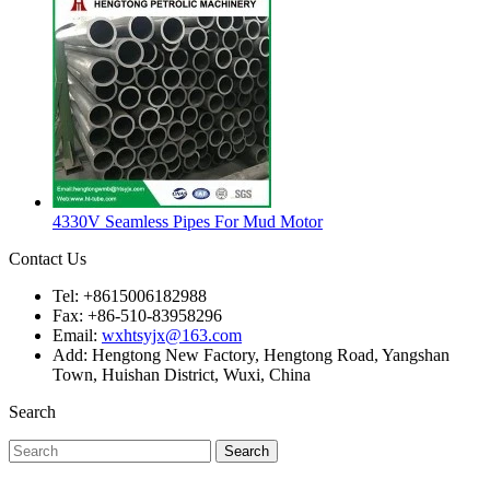
4330V Seamless Pipes For Mud Motor
Contact Us
Tel: +8615006182988
Fax: +86-510-83958296
Email:
wxhtsyjx@163.com
Add: Hengtong New Factory, Hengtong Road, Yangshan
Town, Huishan District, Wuxi, China
Search
Search