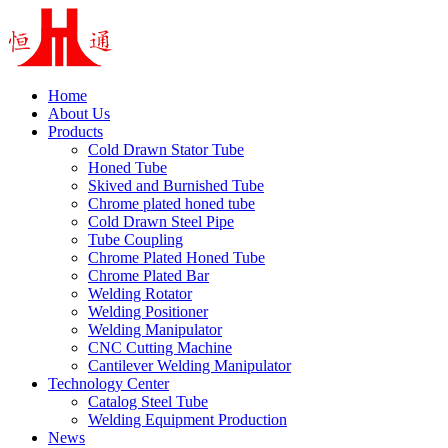
Home
About Us
Products
Cold Drawn Stator Tube
Honed Tube
Skived and Burnished Tube
Chrome plated honed tube
Cold Drawn Steel Pipe
Tube Coupling
Chrome Plated Honed Tube
Chrome Plated Bar
Welding Rotator
Welding Positioner
Welding Manipulator
CNC Cutting Machine
Cantilever Welding Manipulator
Technology Center
Catalog Steel Tube
Welding Equipment Production
News