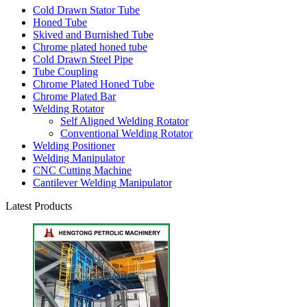
Cold Drawn Stator Tube
Honed Tube
Skived and Burnished Tube
Chrome plated honed tube
Cold Drawn Steel Pipe
Tube Coupling
Chrome Plated Honed Tube
Chrome Plated Bar
Welding Rotator
Self Aligned Welding Rotator
Conventional Welding Rotator
Welding Positioner
Welding Manipulator
CNC Cutting Machine
Cantilever Welding Manipulator
Latest Products