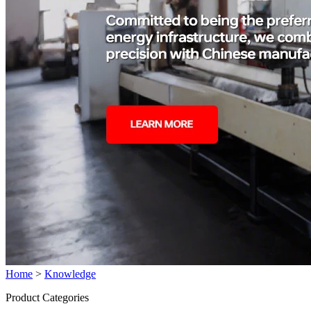
Home
>
Knowledge
Product Categories