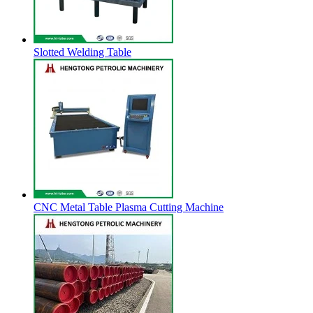
Slotted Welding Table
CNC Metal Table Plasma Cutting Machine