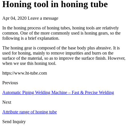
Honing tool in honing tube
Apr 04, 2020
Leave a message
In the honing process of honing tubes, honing tools are relatively
common. One of the more commonly used is honing gears, so the
following is a brief explanation.
The honing gear is composed of the base body plus abrasive. It is
used for honing, mainly to remove impurities and burrs on the
surface of the material, so as to improve the surface finish. However,
when we use this honing tool.
https://www.ht-tube.com
Previous
Automatic Piping Welding Machine – Fast & Precise Welding
Next
Attribute range of honing tube
Send Inquiry