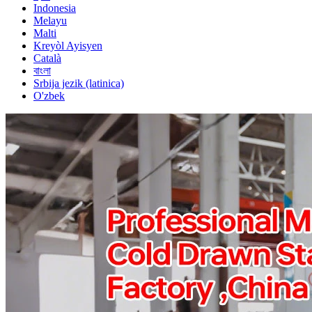
Indonesia
Melayu
Malti
Kreyòl Ayisyen
Català
বাংলা
Srbija jezik (latinica)
O'zbek