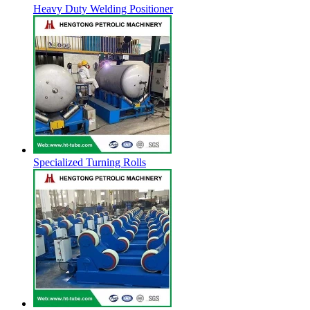
Heavy Duty Welding Positioner
Specialized Turning Rolls