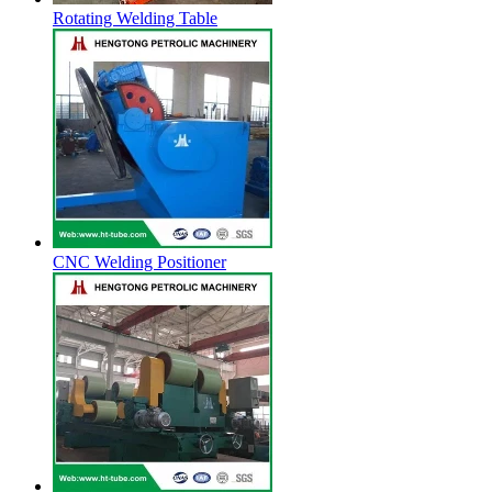
Rotating Welding Table
CNC Welding Positioner