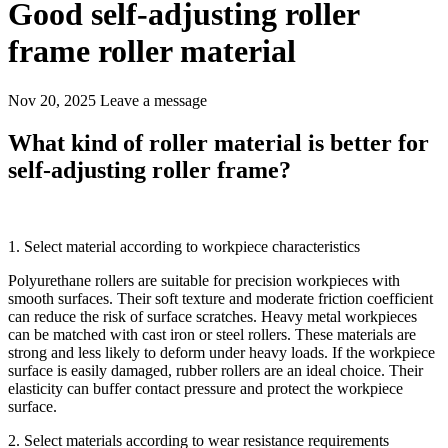
Good self-adjusting roller
frame roller material
Nov 20, 2025
Leave a message
What kind of roller material is better for
self-adjusting roller frame?
1. Select material according to workpiece characteristics
Polyurethane rollers are suitable for precision workpieces with
smooth surfaces. Their soft texture and moderate friction coefficient
can reduce the risk of surface scratches. Heavy metal workpieces
can be matched with cast iron or steel rollers. These materials are
strong and less likely to deform under heavy loads. If the workpiece
surface is easily damaged, rubber rollers are an ideal choice. Their
elasticity can buffer contact pressure and protect the workpiece
surface.
2. Select materials according to wear resistance requirements