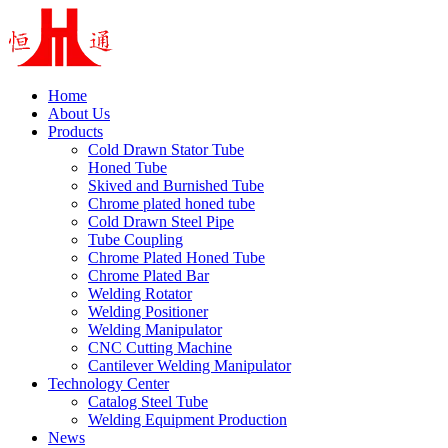
Home
About Us
Products
Cold Drawn Stator Tube
Honed Tube
Skived and Burnished Tube
Chrome plated honed tube
Cold Drawn Steel Pipe
Tube Coupling
Chrome Plated Honed Tube
Chrome Plated Bar
Welding Rotator
Welding Positioner
Welding Manipulator
CNC Cutting Machine
Cantilever Welding Manipulator
Technology Center
Catalog Steel Tube
Welding Equipment Production
News