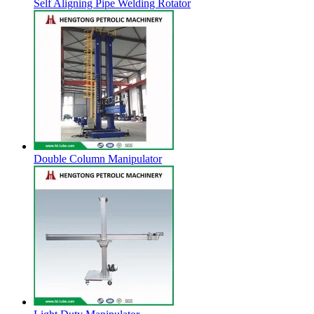
Self Aligning Pipe Welding Rotator
Double Column Manipulator