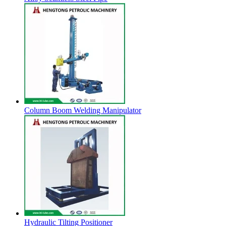
Column Boom Welding Manipulator
Hydraulic Tilting Positioner