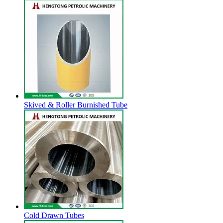
Skived & Roller Burnished Tube
Cold Drawn Tubes