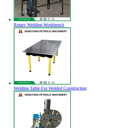
Rotary Welding Workbench
Welding Table For Welded Construction