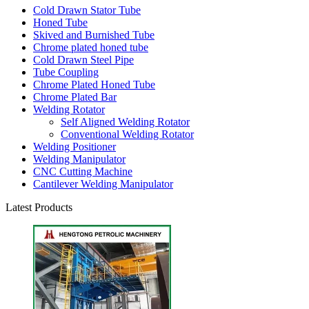
Cold Drawn Stator Tube
Honed Tube
Skived and Burnished Tube
Chrome plated honed tube
Cold Drawn Steel Pipe
Tube Coupling
Chrome Plated Honed Tube
Chrome Plated Bar
Welding Rotator
Self Aligned Welding Rotator
Conventional Welding Rotator
Welding Positioner
Welding Manipulator
CNC Cutting Machine
Cantilever Welding Manipulator
Latest Products