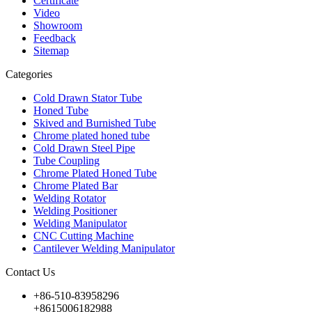
Certificate
Video
Showroom
Feedback
Sitemap
Categories
Cold Drawn Stator Tube
Honed Tube
Skived and Burnished Tube
Chrome plated honed tube
Cold Drawn Steel Pipe
Tube Coupling
Chrome Plated Honed Tube
Chrome Plated Bar
Welding Rotator
Welding Positioner
Welding Manipulator
CNC Cutting Machine
Cantilever Welding Manipulator
Contact Us
+86-510-83958296
+8615006182988