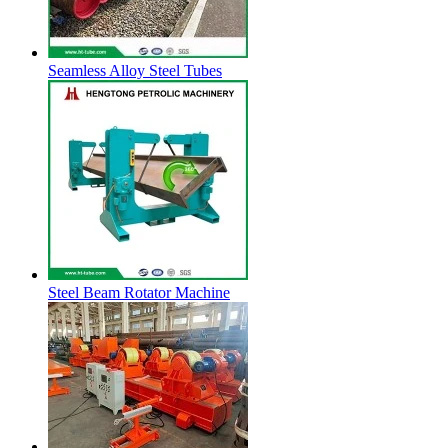
Seamless Alloy Steel Tubes
Steel Beam Rotator Machine