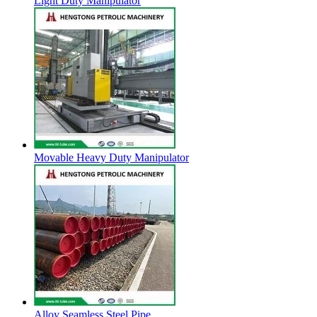
Light Duty Manipulator
Movable Heavy Duty Manipulator
Alloy Seamless Steel Pipe