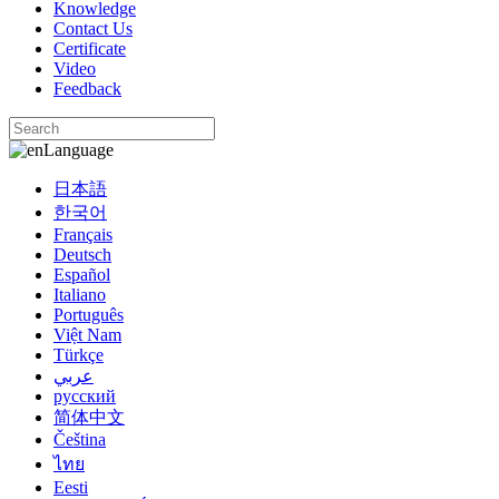
Knowledge
Contact Us
Certificate
Video
Feedback
Language
日本語
한국어
Français
Deutsch
Español
Italiano
Português
Việt Nam
Türkçe
عربي
русский
简体中文
Čeština
ไทย
Eesti