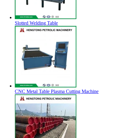
Slotted Welding Table
CNC Metal Table Plasma Cutting Machine