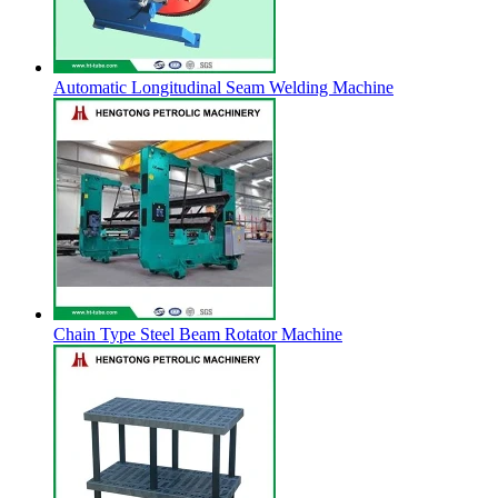
Automatic Longitudinal Seam Welding Machine
Chain Type Steel Beam Rotator Machine