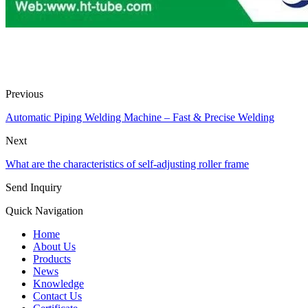
Previous
Automatic Piping Welding Machine – Fast & Precise Welding
Next
What are the characteristics of self-adjusting roller frame
Send Inquiry
Quick Navigation
Home
About Us
Products
News
Knowledge
Contact Us