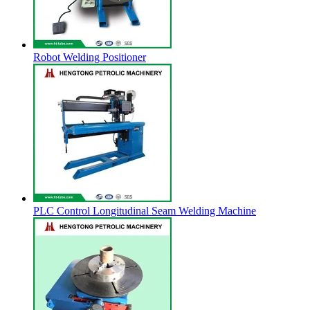
Robot Welding Positioner
PLC Control Longitudinal Seam Welding Machine