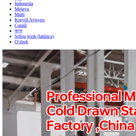
Indonesia
Melayu
Malti
Kreyòl Ayisyen
Català
বাংলা
Srbija jezik (latinica)
O'zbek