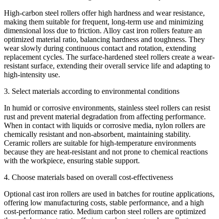
High-carbon steel rollers offer high hardness and wear resistance,
making them suitable for frequent, long-term use and minimizing
dimensional loss due to friction. Alloy cast iron rollers feature an
optimized material ratio, balancing hardness and toughness. They
wear slowly during continuous contact and rotation, extending
replacement cycles. The surface-hardened steel rollers create a wear-
resistant surface, extending their overall service life and adapting to
high-intensity use.
3. Select materials according to environmental conditions
In humid or corrosive environments, stainless steel rollers can resist
rust and prevent material degradation from affecting performance.
When in contact with liquids or corrosive media, nylon rollers are
chemically resistant and non-absorbent, maintaining stability.
Ceramic rollers are suitable for high-temperature environments
because they are heat-resistant and not prone to chemical reactions
with the workpiece, ensuring stable support.
4. Choose materials based on overall cost-effectiveness
Optional cast iron rollers are used in batches for routine applications,
offering low manufacturing costs, stable performance, and a high
cost-performance ratio. Medium carbon steel rollers are optimized