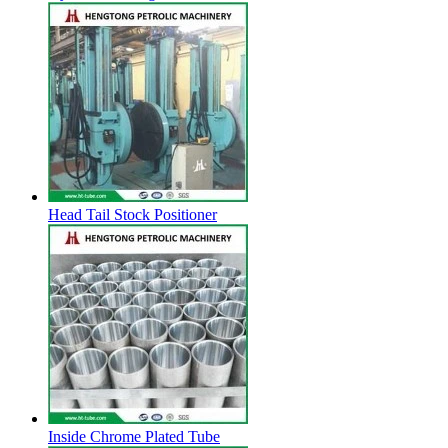
Head Tail Stock Positioner
Inside Chrome Plated Tube