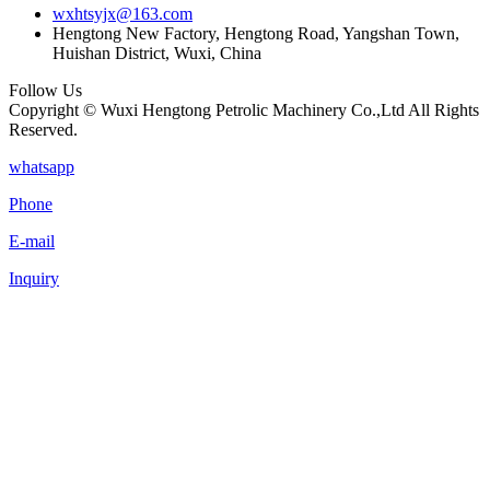
wxhtsyjx@163.com
Hengtong New Factory, Hengtong Road, Yangshan Town,
Huishan District, Wuxi, China
Follow Us
Copyright © Wuxi Hengtong Petrolic Machinery Co.,Ltd All Rights
Reserved.
whatsapp
Phone
E-mail
Inquiry