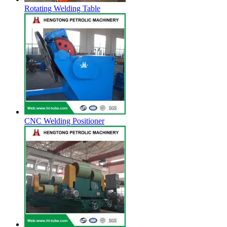
Rotating Welding Table
CNC Welding Positioner