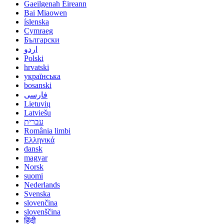
Gaeilgenah Éireann
Bai Miaowen
íslenska
Cymraeg
Български
اردو
Polski
hrvatski
українська
bosanski
فارسی
Lietuvių
Latviešu
עברית
România limbi
Ελληνικά
dansk
magyar
Norsk
suomi
Nederlands
Svenska
slovenčina
slovenščina
हिंदी