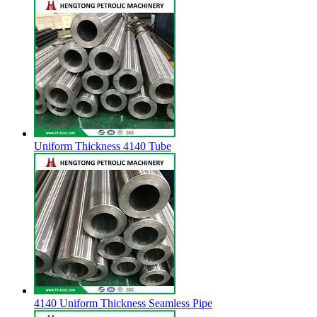
Uniform Thickness 4140 Tube
4140 Uniform Thickness Seamless Pipe