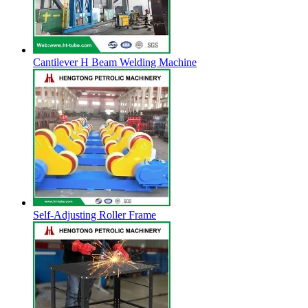
Cantilever H Beam Welding Machine
Self-Adjusting Roller Frame