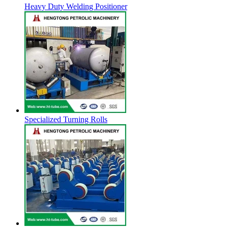
Heavy Duty Welding Positioner
Specialized Turning Rolls