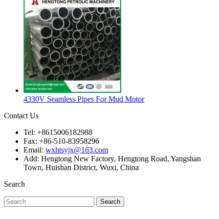
4330V Seamless Pipes For Mud Motor
Contact Us
Tel: +8615006182988
Fax: +86-510-83958296
Email:
wxhtsyjx@163.com
Add: Hengtong New Factory, Hengtong Road, Yangshan
Town, Huishan District, Wuxi, China
Search
Search