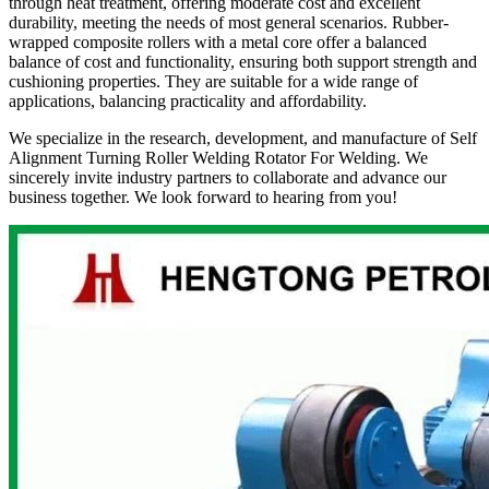
through heat treatment, offering moderate cost and excellent
durability, meeting the needs of most general scenarios. Rubber-
wrapped composite rollers with a metal core offer a balanced
balance of cost and functionality, ensuring both support strength and
cushioning properties. They are suitable for a wide range of
applications, balancing practicality and affordability.
We specialize in the research, development, and manufacture of Self
Alignment Turning Roller Welding Rotator For Welding. We
sincerely invite industry partners to collaborate and advance our
business together. We look forward to hearing from you!