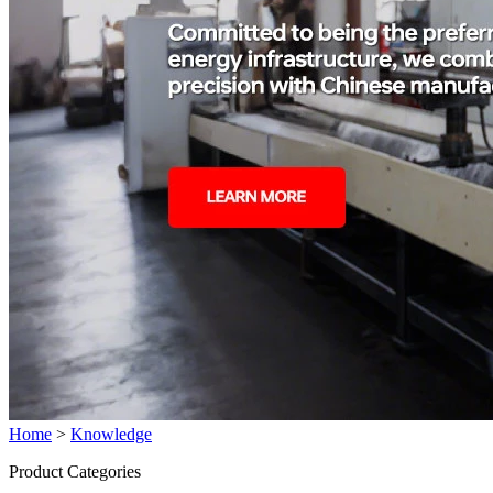
Home
>
Knowledge
Product Categories