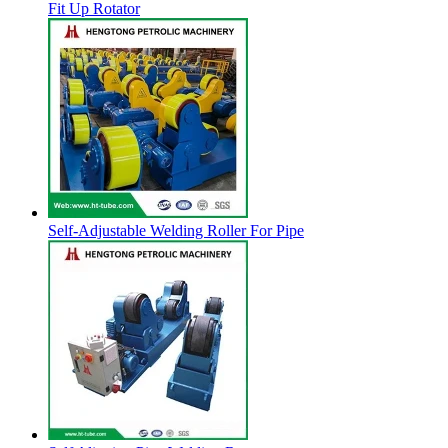
Fit Up Rotator
Self-Adjustable Welding Roller For Pipe