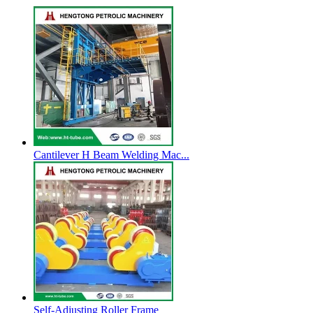
Cantilever H Beam Welding Mac...
Self-Adjusting Roller Frame