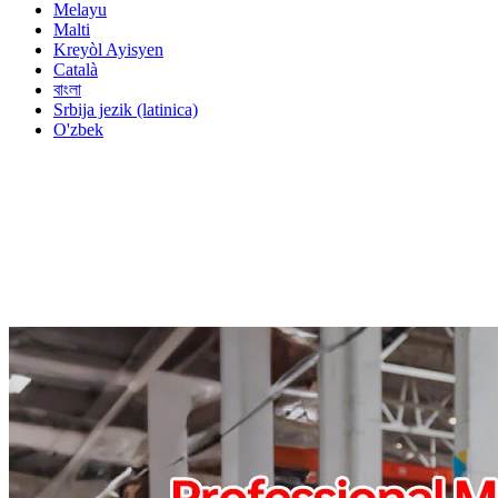
Melayu
Malti
Kreyòl Ayisyen
Català
বাংলা
Srbija jezik (latinica)
O'zbek