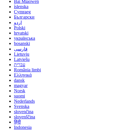
Bai Miaowen
íslenska
Cymraeg
Български
اردو
Polski
hrvatski
українська
bosanski
فارسی
Lietuvių
Latviešu
עברית
România limbi
Ελληνικά
dansk
magyar
Norsk
suomi
Nederlands
Svenska
slovenčina
slovenščina
हिंदी
Indonesia