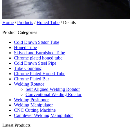
Home
/
Products
/
Honed Tube
/ Details
Product Categories
Cold Drawn Stator Tube
Honed Tube
Skived and Burnished Tube
Chrome plated honed tube
Cold Drawn Steel Pipe
Tube Coupling
Chrome Plated Honed Tube
Chrome Plated Bar
Welding Rotator
Self Aligned Welding Rotator
Conventional Welding Rotator
Welding Positioner
Welding Manipulator
CNC Cutting Machine
Cantilever Welding Manipulator
Latest Products