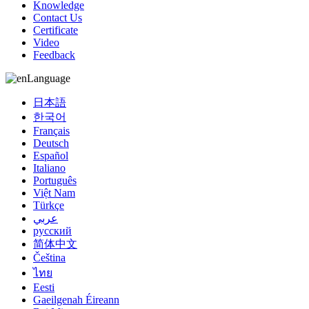
Knowledge
Contact Us
Certificate
Video
Feedback
Language
日本語
한국어
Français
Deutsch
Español
Italiano
Português
Việt Nam
Türkçe
عربي
русский
简体中文
Čeština
ไทย
Eesti
Gaeilgenah Éireann