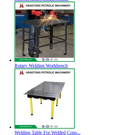
Rotary Welding Workbench
Welding Table For Welded Cons...