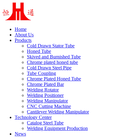
Home
About Us
Products
Cold Drawn Stator Tube
Honed Tube
Skived and Burnished Tube
Chrome plated honed tube
Cold Drawn Steel Pipe
Tube Coupling
Chrome Plated Honed Tube
Chrome Plated Bar
Welding Rotator
Welding Positioner
Welding Manipulator
CNC Cutting Machine
Cantilever Welding Manipulator
Technology Center
Catalog Steel Tube
Welding Equipment Production
News