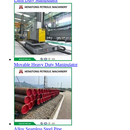
Light Duty Manipulator
Movable Heavy Duty Manipulator
Alloy Seamless Steel Pipe