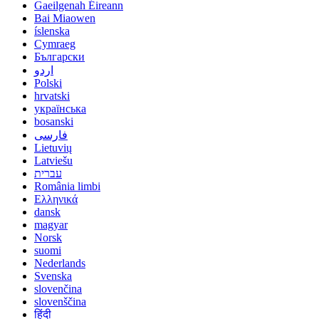
Gaeilgenah Éireann
Bai Miaowen
íslenska
Cymraeg
Български
اردو
Polski
hrvatski
українська
bosanski
فارسی
Lietuvių
Latviešu
עברית
România limbi
Ελληνικά
dansk
magyar
Norsk
suomi
Nederlands
Svenska
slovenčina
slovenščina
हिंदी