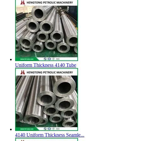
Uniform Thickness 4140 Tube
4140 Uniform Thickness Seamle...