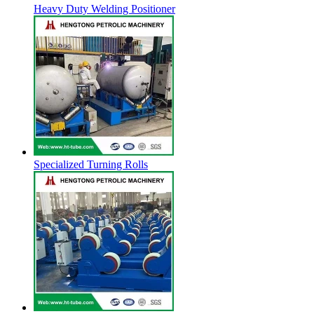
Heavy Duty Welding Positioner
Specialized Turning Rolls