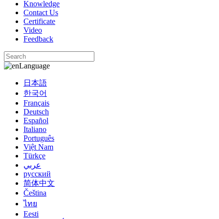
Knowledge
Contact Us
Certificate
Video
Feedback
Language
日本語
한국어
Français
Deutsch
Español
Italiano
Português
Việt Nam
Türkçe
عربي
русский
简体中文
Čeština
ไทย
Eesti