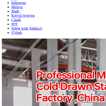
Indonesia
Melayu
Malti
Kreyòl Ayisyen
Català
বাংলা
Srbija jezik (latinica)
O'zbek