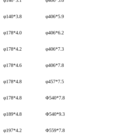
φ140*3.1
φ406*5.6
φ140*3.8
φ406*5.9
φ178*4.0
φ406*6.2
φ178*4.2
φ406*7.3
φ178*4.6
φ406*7.8
φ178*4.8
φ457*7.5
φ178*4.8
Φ540*7.8
φ189*4.8
Φ540*9.3
φ197*4.2
Φ559*7.8