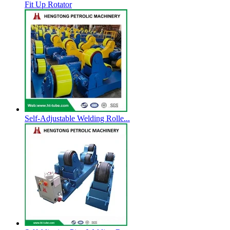
Fit Up Rotator
Self-Adjustable Welding Rolle...