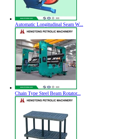
Automatic Longitudinal Seam W...
Chain Type Steel Beam Rotator...