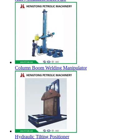
Column Boom Welding Manipulator
Hydraulic Tilting Positioner