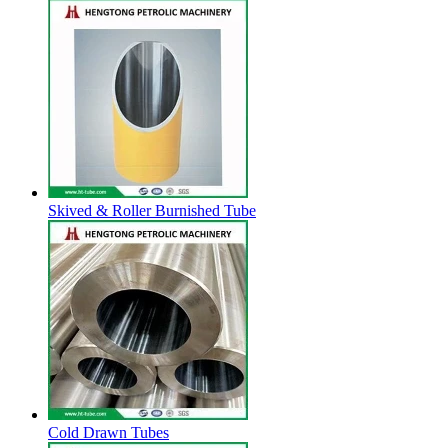
Skived & Roller Burnished Tube
Cold Drawn Tubes