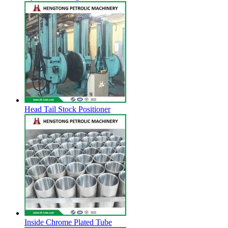
Head Tail Stock Positioner
Inside Chrome Plated Tube