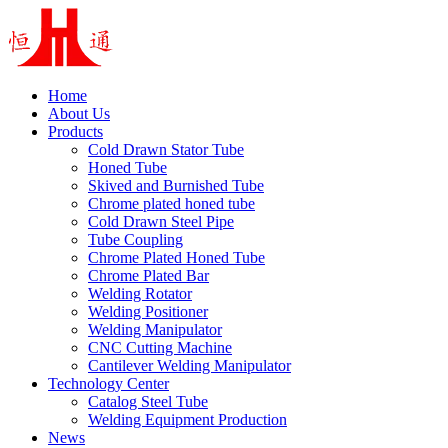
Home
About Us
Products
Cold Drawn Stator Tube
Honed Tube
Skived and Burnished Tube
Chrome plated honed tube
Cold Drawn Steel Pipe
Tube Coupling
Chrome Plated Honed Tube
Chrome Plated Bar
Welding Rotator
Welding Positioner
Welding Manipulator
CNC Cutting Machine
Cantilever Welding Manipulator
Technology Center
Catalog Steel Tube
Welding Equipment Production
News