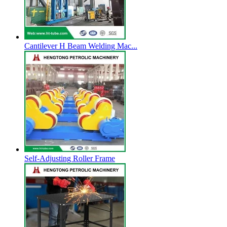
Cantilever H Beam Welding Mac...
Self-Adjusting Roller Frame