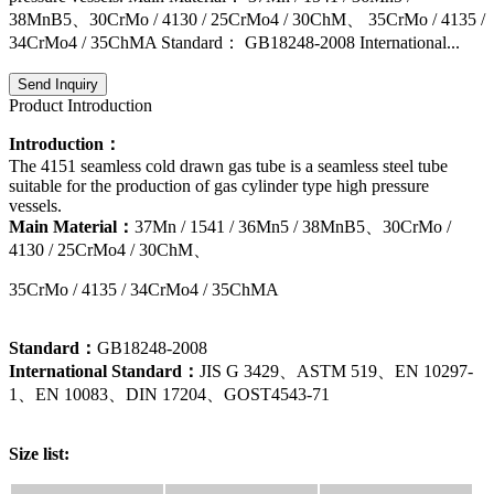
38MnB5、30CrMo / 4130 / 25CrMo4 / 30ChM、 35CrMo / 4135 /
34CrMo4 / 35ChMA Standard： GB18248-2008 International...
Send Inquiry
Product Introduction
Introduction：
The 4151 seamless cold drawn gas tube is a seamless steel tube
suitable for the production of gas cylinder type high pressure
vessels.
Main Material：
37Mn / 1541 / 36Mn5 / 38MnB5、30CrMo /
4130 / 25CrMo4 / 30ChM、
35CrMo / 4135 / 34CrMo4 / 35ChMA
Standard：
GB18248-2008
International Standard：
JIS G 3429、ASTM 519、EN 10297-
1、EN 10083、DIN 17204、GOST4543-71
Size list: