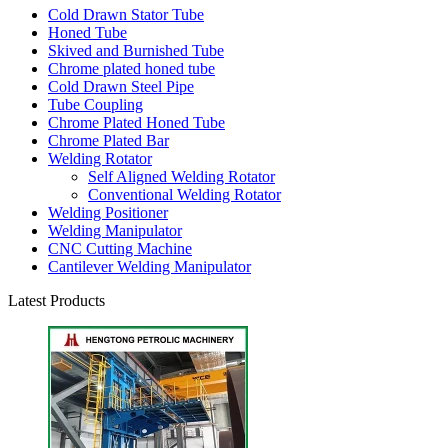
Cold Drawn Stator Tube
Honed Tube
Skived and Burnished Tube
Chrome plated honed tube
Cold Drawn Steel Pipe
Tube Coupling
Chrome Plated Honed Tube
Chrome Plated Bar
Welding Rotator
Self Aligned Welding Rotator
Conventional Welding Rotator
Welding Positioner
Welding Manipulator
CNC Cutting Machine
Cantilever Welding Manipulator
Latest Products