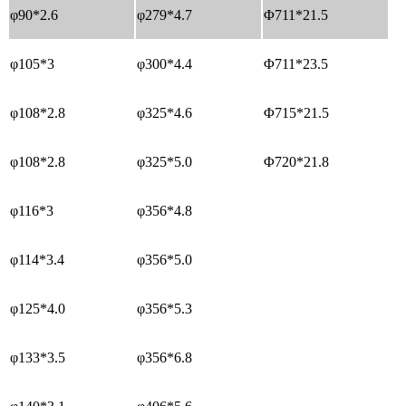
φ90*2.6
φ279*4.7
Φ711*21.5
φ105*3
φ300*4.4
Φ711*23.5
φ108*2.8
φ325*4.6
Φ715*21.5
φ108*2.8
φ325*5.0
Φ720*21.8
φ116*3
φ356*4.8
φ114*3.4
φ356*5.0
φ125*4.0
φ356*5.3
φ133*3.5
φ356*6.8