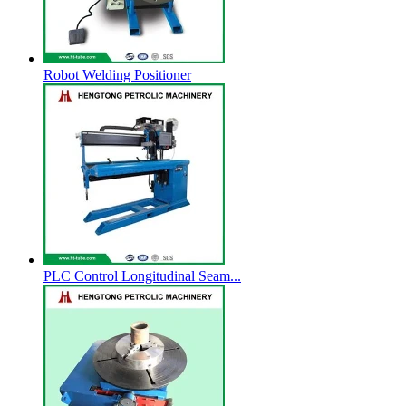
Robot Welding Positioner
PLC Control Longitudinal Seam...