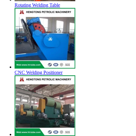
Rotating Welding Table
CNC Welding Positioner