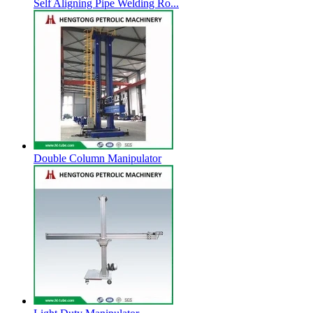
Self Aligning Pipe Welding Ro...
Double Column Manipulator