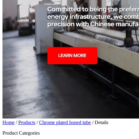
Home
/
Products
/
Chrome plated honed tube
/ Details
Product Categories