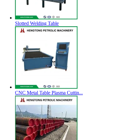
Slotted Welding Table
CNC Metal Table Plasma Cuttin...