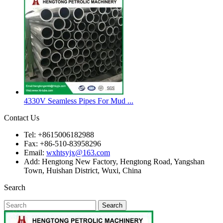
4330V Seamless Pipes For Mud ...
Contact Us
Tel: +8615006182988
Fax: +86-510-83958296
Email:
wxhtsyjx@163.com
Add: Hengtong New Factory, Hengtong Road, Yangshan
Town, Huishan District, Wuxi, China
Search
Search