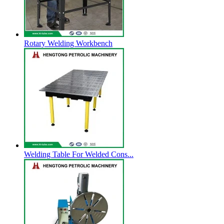
Rotary Welding Workbench
Welding Table For Welded Cons...