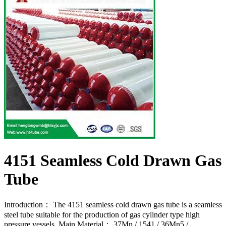
4151 Seamless Cold Drawn Gas
Tube
Introduction： The 4151 seamless cold drawn gas tube is a seamless
steel tube suitable for the production of gas cylinder type high
pressure vessels. Main Material： 37Mn / 1541 / 36Mn5 /