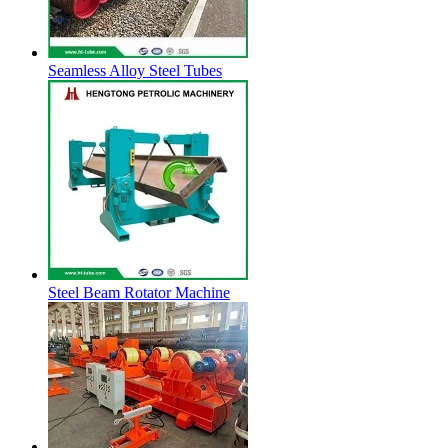
Seamless Alloy Steel Tubes
Steel Beam Rotator Machine