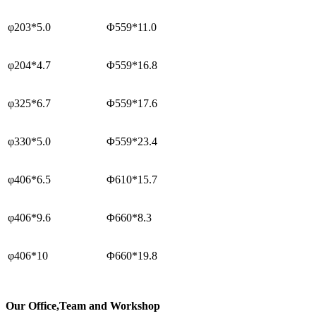
φ203*5.0
Φ559*11.0
φ204*4.7
Φ559*16.8
φ325*6.7
Φ559*17.6
φ330*5.0
Φ559*23.4
φ406*6.5
Φ610*15.7
φ406*9.6
Φ660*8.3
φ406*10
Φ660*19.8
Our
Office,Team and Workshop