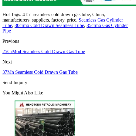
Hot Tags: 4151 seamless cold drawn gas tube, China,
manufacturers, suppliers, factory, price,
Seamless Gas Cylinder
Tube
,
30crmo Cold Drawn Seamless Tube
,
35crmo Gas Cylinder
Pipe
Previous
25CrMo4 Seamless Cold Drawn Gas Tube
Next
37Mn Seamless Cold Drawn Gas Tube
Send Inquiry
You Might Also Like