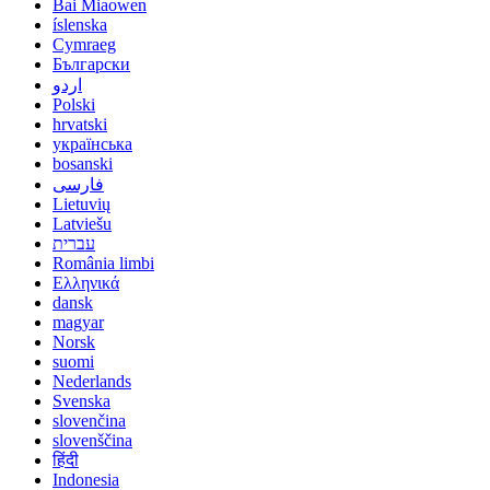
Bai Miaowen
íslenska
Cymraeg
Български
اردو
Polski
hrvatski
українська
bosanski
فارسی
Lietuvių
Latviešu
עברית
România limbi
Ελληνικά
dansk
magyar
Norsk
suomi
Nederlands
Svenska
slovenčina
slovenščina
हिंदी
Indonesia