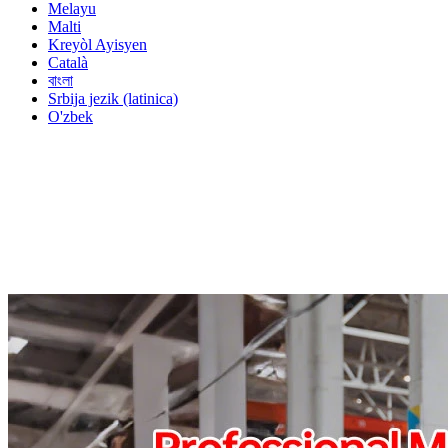
Melayu
Malti
Kreyòl Ayisyen
Català
বাংলা
Srbija jezik (latinica)
O'zbek