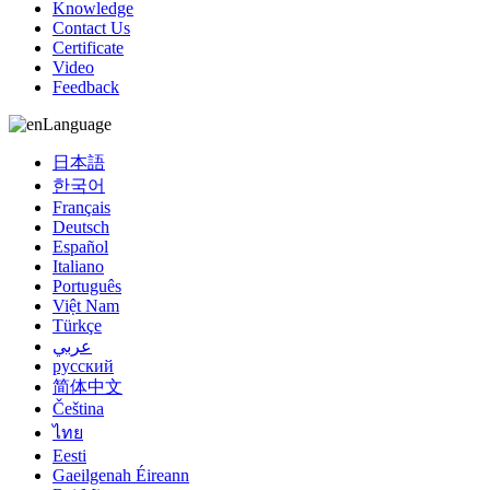
Knowledge
Contact Us
Certificate
Video
Feedback
Language
日本語
한국어
Français
Deutsch
Español
Italiano
Português
Việt Nam
Türkçe
عربي
русский
简体中文
Čeština
ไทย
Eesti
Gaeilgenah Éireann