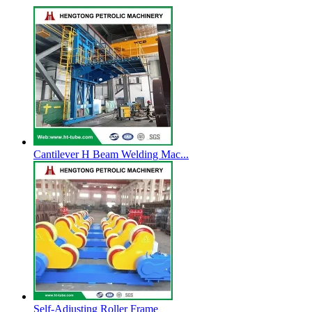
Cantilever H Beam Welding Mac...
Self-Adjusting Roller Frame