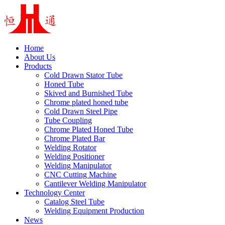
Home
About Us
Products
Cold Drawn Stator Tube
Honed Tube
Skived and Burnished Tube
Chrome plated honed tube
Cold Drawn Steel Pipe
Tube Coupling
Chrome Plated Honed Tube
Chrome Plated Bar
Welding Rotator
Welding Positioner
Welding Manipulator
CNC Cutting Machine
Cantilever Welding Manipulator
Technology Center
Catalog Steel Tube
Welding Equipment Production
News