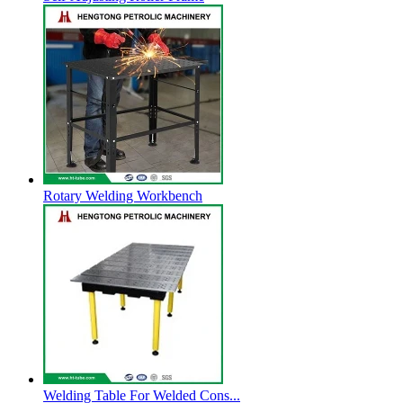
Rotary Welding Workbench
Welding Table For Welded Cons...