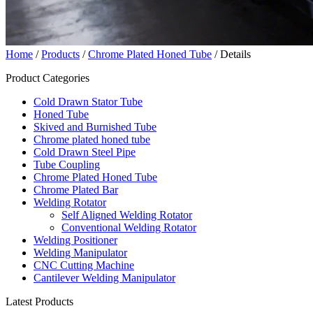
Home
/
Products
/
Chrome Plated Honed Tube
/ Details
Product Categories
Cold Drawn Stator Tube
Honed Tube
Skived and Burnished Tube
Chrome plated honed tube
Cold Drawn Steel Pipe
Tube Coupling
Chrome Plated Honed Tube
Chrome Plated Bar
Welding Rotator
Self Aligned Welding Rotator
Conventional Welding Rotator
Welding Positioner
Welding Manipulator
CNC Cutting Machine
Cantilever Welding Manipulator
Latest Products