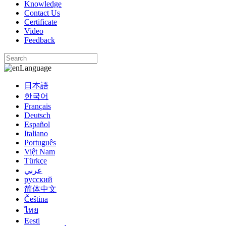
Knowledge
Contact Us
Certificate
Video
Feedback
Language
日本語
한국어
Français
Deutsch
Español
Italiano
Português
Việt Nam
Türkçe
عربي
русский
简体中文
Čeština
ไทย
Eesti