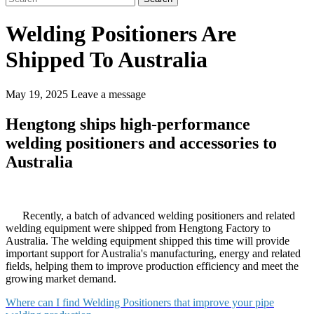
Welding Positioners Are
Shipped To Australia
May 19, 2025
Leave a message
Hengtong ships high-performance
welding positioners and accessories to
Australia
Recently, a batch of advanced welding positioners and related
welding equipment were shipped from Hengtong Factory to
Australia. The welding equipment shipped this time will provide
important support for Australia's manufacturing, energy and related
fields, helping them to improve production efficiency and meet the
growing market demand. ​
Where can I find Welding Positioners that improve your pipe