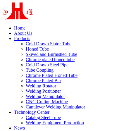
Home
About Us
Products
Cold Drawn Stator Tube
Honed Tube
Skived and Burnished Tube
Chrome plated honed tube
Cold Drawn Steel Pipe
Tube Coupling
Chrome Plated Honed Tube
Chrome Plated Bar
Welding Rotator
Welding Positioner
Welding Manipulator
CNC Cutting Machine
Cantilever Welding Manipulator
Technology Center
Catalog Steel Tube
Welding Equipment Production
News