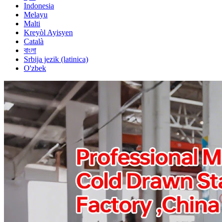
Indonesia
Melayu
Malti
Kreyòl Ayisyen
Català
বাংলা
Srbija jezik (latinica)
O'zbek