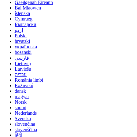
Gaeilgenah Éireann
Bai Miaowen
íslenska
Cymraeg
Български
اردو
Polski
hrvatski
українська
bosanski
فارسی
Lietuvių
Latviešu
עברית
România limbi
Ελληνικά
dansk
magyar
Norsk
suomi
Nederlands
Svenska
slovenčina
slovenščina
हिंदी