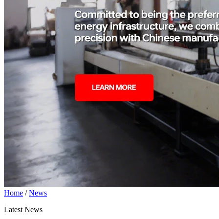
Home
/
News
Latest News