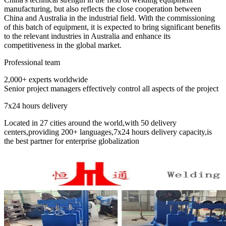
manufacturing, but also reflects the close cooperation between
China and Australia in the industrial field. With the commissioning
of this batch of equipment, it is expected to bring significant benefits
to the relevant industries in Australia and enhance its
competitiveness in the global market. ​
Professional team
2,000+ experts worldwide
Senior project managers effectively control all aspects of the project
7x24 hours delivery
Located in 27 cities around the world,with 50 delivery
centers,providing 200+ languages,7x24 hours delivery capacity,is
the best partner for enterprise globalization