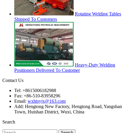
Rotating Welding Tables
Shipped To Customers
Heavy-Duty Welding
Positioners Delivered To Customer
Contact Us
Tel: +8615006182988
Fax: +86-510-83958296
Email:
wxhtsyjx@163.com
Add: Hengtong New Factory, Hengtong Road, Yangshan
Town, Huishan District, Wuxi, China
Search
Search