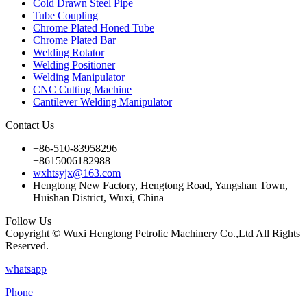
Cold Drawn Steel Pipe
Tube Coupling
Chrome Plated Honed Tube
Chrome Plated Bar
Welding Rotator
Welding Positioner
Welding Manipulator
CNC Cutting Machine
Cantilever Welding Manipulator
Contact Us
+86-510-83958296
+8615006182988
wxhtsyjx@163.com
Hengtong New Factory, Hengtong Road, Yangshan Town,
Huishan District, Wuxi, China
Follow Us
Copyright © Wuxi Hengtong Petrolic Machinery Co.,Ltd All Rights
Reserved.
whatsapp
Phone