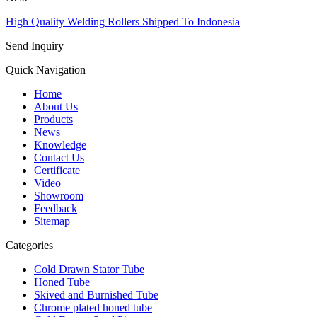
High Quality Welding Rollers Shipped To Indonesia
Send Inquiry
Quick Navigation
Home
About Us
Products
News
Knowledge
Contact Us
Certificate
Video
Showroom
Feedback
Sitemap
Categories
Cold Drawn Stator Tube
Honed Tube
Skived and Burnished Tube
Chrome plated honed tube