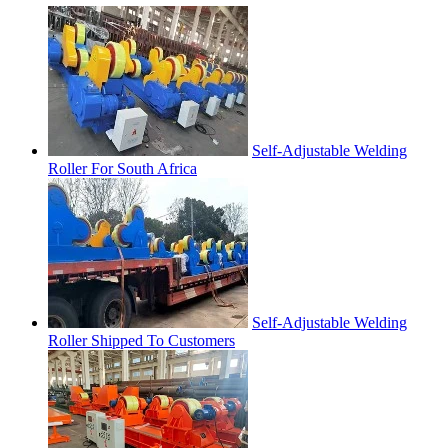
Self-Adjustable Welding
Roller For South Africa
Self-Adjustable Welding
Roller Shipped To Customers