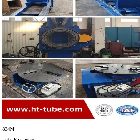
834M
Total Freelancer