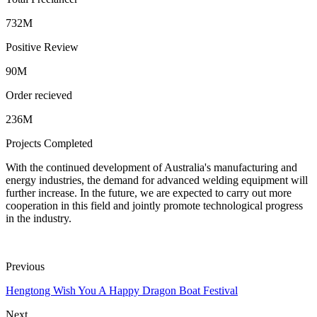
732M
Positive Review
90M
Order recieved
236M
Projects Completed
With the continued development of Australia's manufacturing and
energy industries, the demand for advanced welding equipment will
further increase. In the future, we are expected to carry out more
cooperation in this field and jointly promote technological progress
in the industry.
Previous
Hengtong Wish You A Happy Dragon Boat Festival
Next