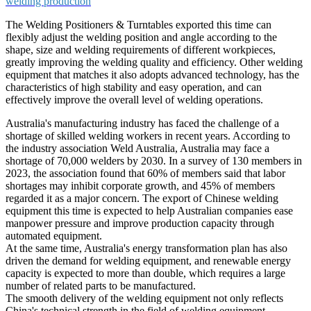
welding production
The Welding Positioners & Turntables exported this time can
flexibly adjust the welding position and angle according to the
shape, size and welding requirements of different workpieces,
greatly improving the welding quality and efficiency. Other welding
equipment that matches it also adopts advanced technology, has the
characteristics of high stability and easy operation, and can
effectively improve the overall level of welding operations. ​
Australia's manufacturing industry has faced the challenge of a
shortage of skilled welding workers in recent years. According to
the industry association Weld Australia, Australia may face a
shortage of 70,000 welders by 2030. In a survey of 130 members in
2023, the association found that 60% of members said that labor
shortages may inhibit corporate growth, and 45% of members
regarded it as a major concern. The export of Chinese welding
equipment this time is expected to help Australian companies ease
manpower pressure and improve production capacity through
automated equipment.​
At the same time, Australia's energy transformation plan has also
driven the demand for welding equipment, and renewable energy
capacity is expected to more than double, which requires a large
number of related parts to be manufactured.
The smooth delivery of the welding equipment not only reflects
China's technical strength in the field of welding equipment