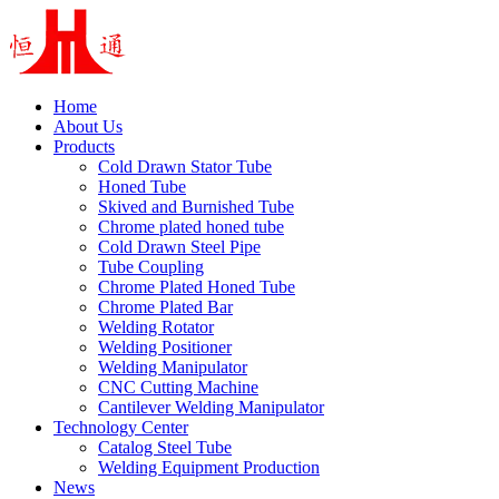
Home
About Us
Products
Cold Drawn Stator Tube
Honed Tube
Skived and Burnished Tube
Chrome plated honed tube
Cold Drawn Steel Pipe
Tube Coupling
Chrome Plated Honed Tube
Chrome Plated Bar
Welding Rotator
Welding Positioner
Welding Manipulator
CNC Cutting Machine
Cantilever Welding Manipulator
Technology Center
Catalog Steel Tube
Welding Equipment Production
News