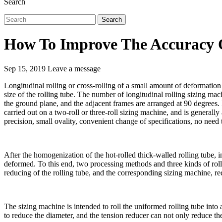
Search
Search
How To Improve The Accuracy O
Sep 15, 2019
Leave a message
Longitudinal rolling or cross-rolling of a small amount of deformation 
size of the rolling tube. The number of longitudinal rolling sizing ma
the ground plane, and the adjacent frames are arranged at 90 degrees.
carried out on a two-roll or three-roll sizing machine, and is generally
precision, small ovality, convenient change of specifications, no need t
After the homogenization of the hot-rolled thick-walled rolling tube, i
deformed. To this end, two processing methods and three kinds of roll
reducing of the rolling tube, and the corresponding sizing machine, 
The sizing machine is intended to roll the uniformed rolling tube into 
to reduce the diameter, and the tension reducer can not only reduce the