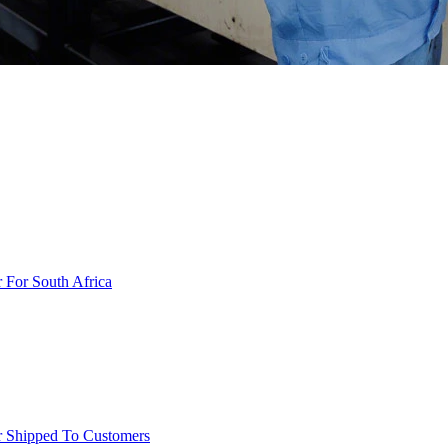
r For South Africa
er Shipped To Customers