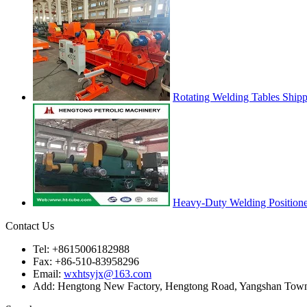
Rotating Welding Tables Ship
Heavy-Duty Welding Positione
Contact Us
Tel: +8615006182988
Fax: +86-510-83958296
Email:
wxhtsyjx@163.com
Add: Hengtong New Factory, Hengtong Road, Yangshan Town, 