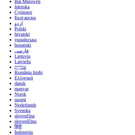
Bai Miaowen
íslenska
Cymraeg
Български
اردو
Polski
hrvatski
українська
bosanski
فارسی
Lietuvių
Latviešu
עברית
România limbi
Ελληνικά
dansk
magyar
Norsk
suomi
Nederlands
Svenska
slovenčina
slovenščina
हिंदी
Indonesia