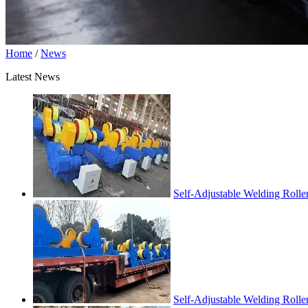
Home
/
News
Latest News
Self-Adjustable Welding Rolle
Self-Adjustable Welding Roll