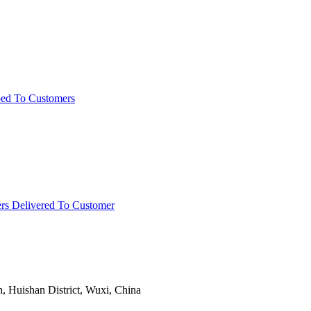
ped To Customers
rs Delivered To Customer
Huishan District, Wuxi, China