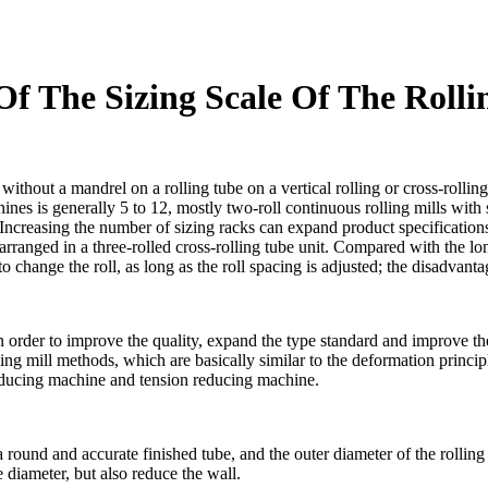
f The Sizing Scale Of The Rolli
without a mandrel on a rolling tube on a vertical rolling or cross-rollin
chines is generally 5 to 12, mostly two-roll continuous rolling mills wit
 Increasing the number of sizing racks can expand product specifications
 arranged in a three-rolled cross-rolling tube unit. Compared with the lon
o change the roll, as long as the roll spacing is adjusted; the disadvanta
n order to improve the quality, expand the type standard and improve the
ing mill methods, which are basically similar to the deformation princi
reducing machine and tension reducing machine.
a round and accurate finished tube, and the outer diameter of the rollin
 diameter, but also reduce the wall.