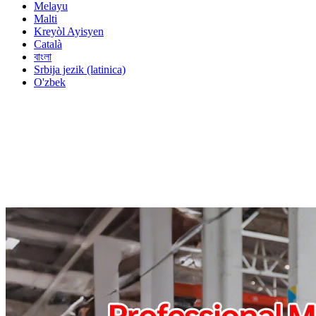
Melayu
Malti
Kreyòl Ayisyen
Català
বাংলা
Srbija jezik (latinica)
O'zbek