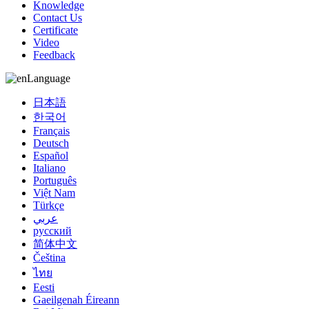
Knowledge
Contact Us
Certificate
Video
Feedback
Language
日本語
한국어
Français
Deutsch
Español
Italiano
Português
Việt Nam
Türkçe
عربي
русский
简体中文
Čeština
ไทย
Eesti
Gaeilgenah Éireann