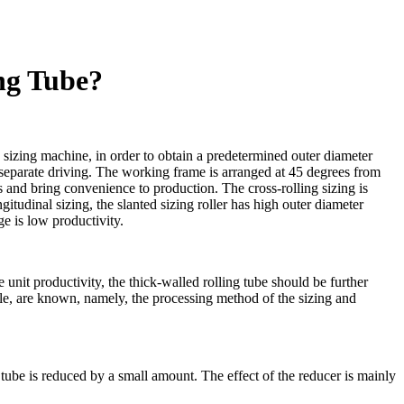
ng Tube?
g sizing machine, in order to obtain a predetermined outer diameter
h separate driving. The working frame is arranged at 45 degrees from
 and bring convenience to production. The cross-rolling sizing is
gitudinal sizing, the slanted sizing roller has high outer diameter
ge is low productivity.
 unit productivity, the thick-walled rolling tube should be further
ple, are known, namely, the processing method of the sizing and
g tube is reduced by a small amount. The effect of the reducer is mainly