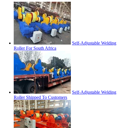
Self-Adjustable Welding
Roller For South Africa
Self-Adjustable Welding
Roller Shipped To Customers