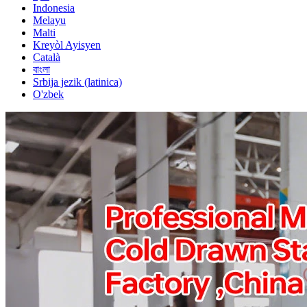
Indonesia
Melayu
Malti
Kreyòl Ayisyen
Català
বাংলা
Srbija jezik (latinica)
O'zbek