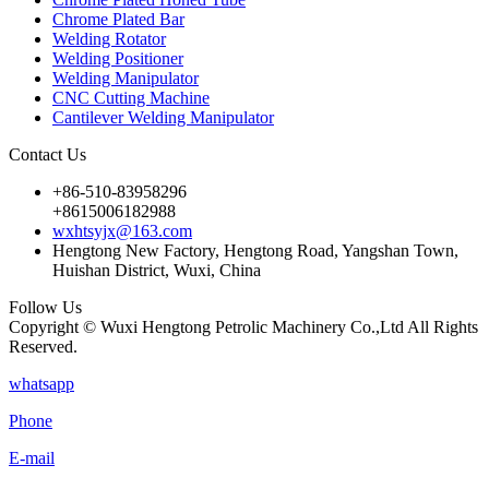
Chrome Plated Bar
Welding Rotator
Welding Positioner
Welding Manipulator
CNC Cutting Machine
Cantilever Welding Manipulator
Contact Us
+86-510-83958296
+8615006182988
wxhtsyjx@163.com
Hengtong New Factory, Hengtong Road, Yangshan Town,
Huishan District, Wuxi, China
Follow Us
Copyright © Wuxi Hengtong Petrolic Machinery Co.,Ltd All Rights
Reserved.
whatsapp
Phone
E-mail