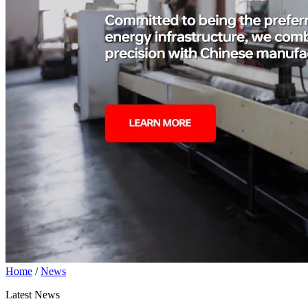
Home
/
News
Latest News