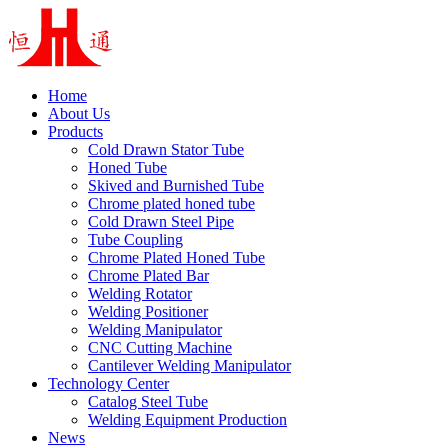
Home
About Us
Products
Cold Drawn Stator Tube
Honed Tube
Skived and Burnished Tube
Chrome plated honed tube
Cold Drawn Steel Pipe
Tube Coupling
Chrome Plated Honed Tube
Chrome Plated Bar
Welding Rotator
Welding Positioner
Welding Manipulator
CNC Cutting Machine
Cantilever Welding Manipulator
Technology Center
Catalog Steel Tube
Welding Equipment Production
News