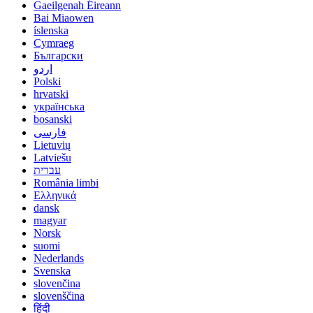
Gaeilgenah Éireann
Bai Miaowen
íslenska
Cymraeg
Български
اردو
Polski
hrvatski
українська
bosanski
فارسی
Lietuvių
Latviešu
עברית
România limbi
Ελληνικά
dansk
magyar
Norsk
suomi
Nederlands
Svenska
slovenčina
slovenščina
हिंदी