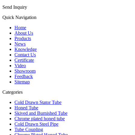
Send Inquiry
Quick Navigation
Home
About Us
Products
News
Knowledge
Contact Us
Certificate
Video
Showroom
Feedback
Sitemap
Categories
Cold Drawn Stator Tube
Honed Tube
Skived and Burnished Tube
Chrome plated honed tube
Cold Drawn Steel Pipe
Tube Coupling
Chrome Plated Honed Tube