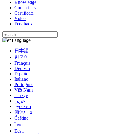
Knowledge
Contact Us
Certificate
Video
Feedback
Language
日本語
한국어
Français
Deutsch
Español
Italiano
Português
Việt Nam
Türkçe
عربي
русский
简体中文
Čeština
ไทย
Eesti