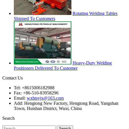
Rotating Welding Tables
Shipped To Customers
Heavy-Duty Welding
Positioners Delivered To Customer
Contact Us
Tel: +8615006182988
Fax: +86-510-83958296
Email:
wxhtsyjx@163.com
Add: Hengtong New Factory, Hengtong Road, Yangshan
Town, Huishan District, Wuxi, China
Search
Search