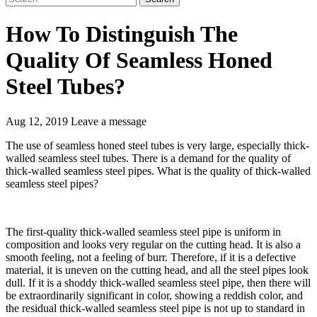
How To Distinguish The
Quality Of Seamless Honed
Steel Tubes?
Aug 12, 2019
Leave a message
The use of seamless honed steel tubes is very large, especially thick-
walled seamless steel tubes. There is a demand for the quality of
thick-walled seamless steel pipes. What is the quality of thick-walled
seamless steel pipes?
The first-quality thick-walled seamless steel pipe is uniform in
composition and looks very regular on the cutting head. It is also a
smooth feeling, not a feeling of burr. Therefore, if it is a defective
material, it is uneven on the cutting head, and all the steel pipes look
dull. If it is a shoddy thick-walled seamless steel pipe, then there will
be extraordinarily significant in color, showing a reddish color, and
the residual thick-walled seamless steel pipe is not up to standard in