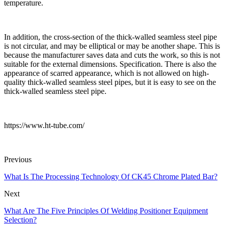
temperature.
In addition, the cross-section of the thick-walled seamless steel pipe
is not circular, and may be elliptical or may be another shape. This is
because the manufacturer saves data and cuts the work, so this is not
suitable for the external dimensions. Specification. There is also the
appearance of scarred appearance, which is not allowed on high-
quality thick-walled seamless steel pipes, but it is easy to see on the
thick-walled seamless steel pipe.
https://www.ht-tube.com/
Previous
What Is The Processing Technology Of CK45 Chrome Plated Bar?
Next
What Are The Five Principles Of Welding Positioner Equipment
Selection?